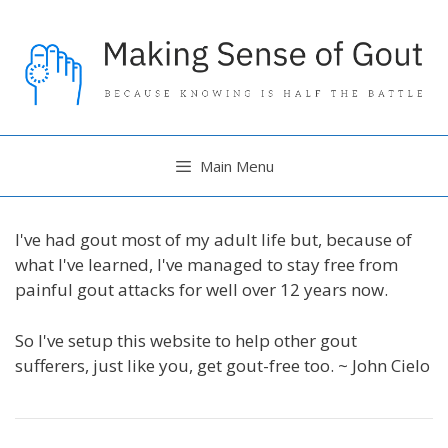
Skip
to
content
Main Menu
I've had gout most of my adult life but, because of
what I've learned, I've managed to stay free from
painful gout attacks for well over 12 years now.
So I've setup this website to help other gout
sufferers, just like you, get gout-free too. ~ John Cielo