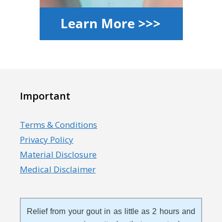
Important
Terms & Conditions
Privacy Policy
Material Disclosure
Medical Disclaimer
Relief from your gout in as little as 2 hours and