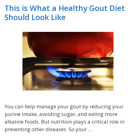
This is What a Healthy Gout Diet
Should Look Like
You can help manage your gout by reducing your
purine intake, avoiding sugar, and eating more
alkaline foods. But nutrition plays a critical role in
preventing other diseases. So your …