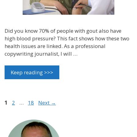
Did you know 70% of people with gout also have
high blood pressure? This fact shows how these two
health issues are linked. As a professional
copywriting journalist, I will …
Keep reading >>>
Page
Page
Page
1
2
…
18
Next
→