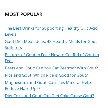
MOST POPULAR
The Best Drinks for Supporting Healthy Uric Acid
Levels
Gout Diet Meal Ideas: 42 Healthy Meals for Gout
Sufferers
Pictures of Gout In Feet: How to Get Rid of Gout in
Feet
Beets and Gout: Can You Eat Beetroot With Gout?
Rice and Gout: Which Rice is Good for Gout?
Magnesium and Gout: Can This Mineral Help
Reduce Flare-Ups?
Diet Coke and Gout: Can Diet Coke Cause Gout?