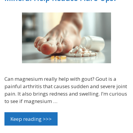
Can magnesium really help with gout? Gout is a
painful arthritis that causes sudden and severe joint
pain. It also brings redness and swelling. I’m curious
to see if magnesium …
Keep reading >>>