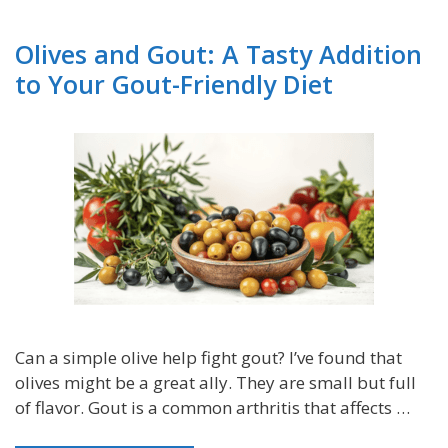
Olives and Gout: A Tasty Addition
to Your Gout-Friendly Diet
Can a simple olive help fight gout? I’ve found that
olives might be a great ally. They are small but full
of flavor. Gout is a common arthritis that affects …