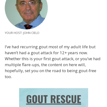
YOUR HOST: JOHN CIELO
I’ve had recurring gout most of my adult life but
haven’t had a gout attack for 12+ years now.
Whether this is your first gout attack, or you’ve had
multiple flare-ups, the content on here will,
hopefully, set you on the road to being gout-free
too.