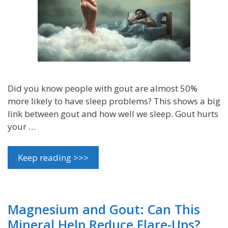
Did you know people with gout are almost 50%
more likely to have sleep problems? This shows a big
link between gout and how well we sleep. Gout hurts
your …
Keep reading >>>
Magnesium and Gout: Can This
Mineral Help Reduce Flare-Ups?