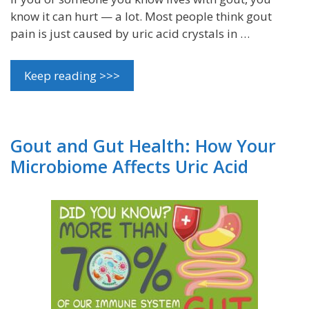
know it can hurt — a lot. Most people think gout
pain is just caused by uric acid crystals in …
Keep reading >>>
Gout and Gut Health: How Your
Microbiome Affects Uric Acid