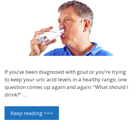
If you’ve been diagnosed with gout or you’re trying
to keep your uric acid levels in a healthy range, one
question comes up again and again: “What should I
drink?” …
Keep reading >>>