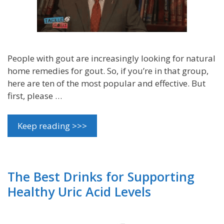
People with gout are increasingly looking for natural
home remedies for gout. So, if you’re in that group,
here are ten of the most popular and effective. But
first, please …
Keep reading >>>
The Best Drinks for Supporting
Healthy Uric Acid Levels