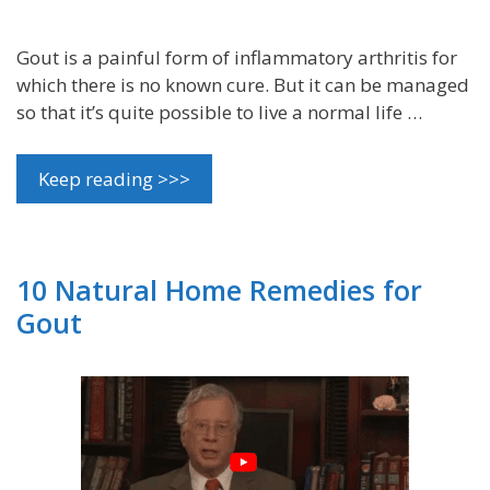
Gout is a painful form of inflammatory arthritis for
which there is no known cure. But it can be managed
so that it’s quite possible to live a normal life …
Keep reading >>>
10 Natural Home Remedies for
Gout