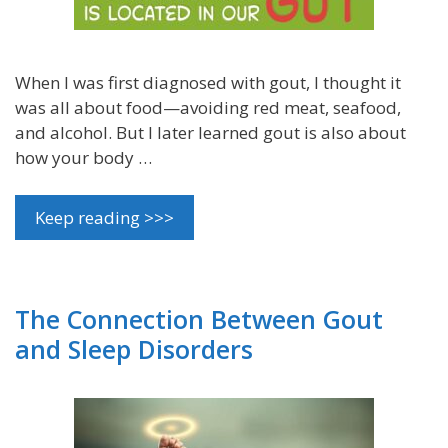
When I was first diagnosed with gout, I thought it
was all about food—avoiding red meat, seafood,
and alcohol. But I later learned gout is also about
how your body …
Keep reading >>>
The Connection Between Gout
and Sleep Disorders