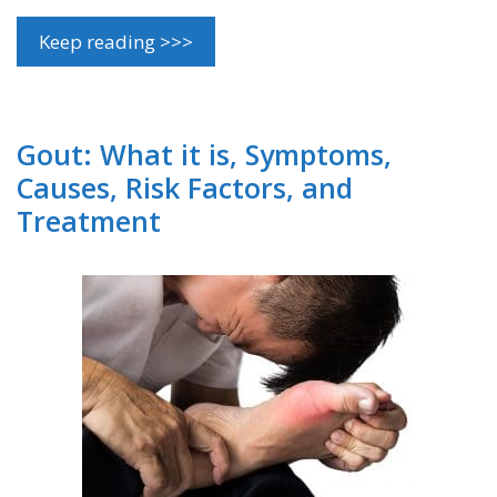
Keep reading >>>
Gout: What it is, Symptoms,
Causes, Risk Factors, and
Treatment