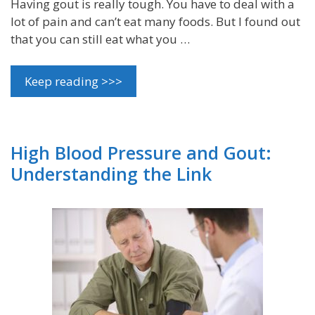
Having gout is really tough. You have to deal with a
lot of pain and can’t eat many foods. But I found out
that you can still eat what you …
Keep reading >>>
High Blood Pressure and Gout:
Understanding the Link