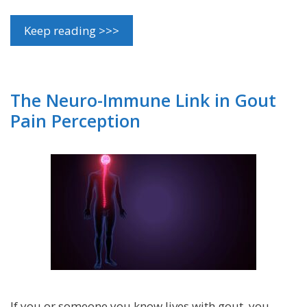
Keep reading >>>
The Neuro-Immune Link in Gout
Pain Perception
If you or someone you know lives with gout, you