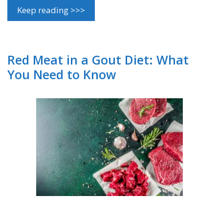
Keep reading >>>
Red Meat in a Gout Diet: What
You Need to Know