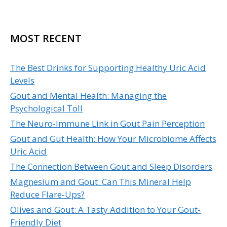
MOST RECENT
The Best Drinks for Supporting Healthy Uric Acid
Levels
Gout and Mental Health: Managing the
Psychological Toll
The Neuro-Immune Link in Gout Pain Perception
Gout and Gut Health: How Your Microbiome Affects
Uric Acid
The Connection Between Gout and Sleep Disorders
Magnesium and Gout: Can This Mineral Help
Reduce Flare-Ups?
Olives and Gout: A Tasty Addition to Your Gout-
Friendly Diet