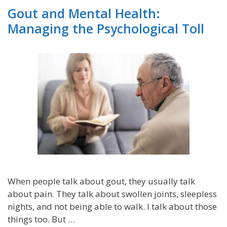
Gout and Mental Health:
Managing the Psychological Toll
When people talk about gout, they usually talk
about pain. They talk about swollen joints, sleepless
nights, and not being able to walk. I talk about those
things too. But …