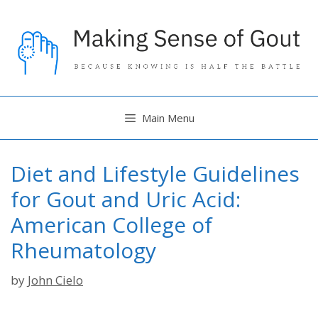
Skip
to
content
Main Menu
Diet and Lifestyle Guidelines
for Gout and Uric Acid:
American College of
Rheumatology
by
John Cielo