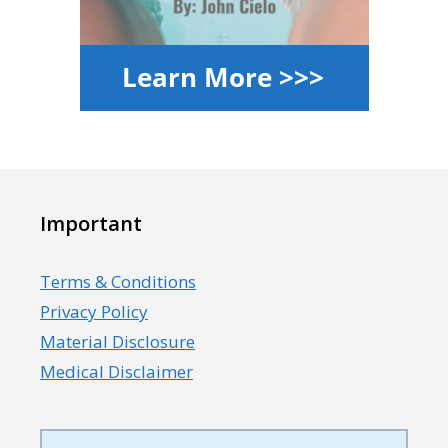
Important
Terms & Conditions
Privacy Policy
Material Disclosure
Medical Disclaimer