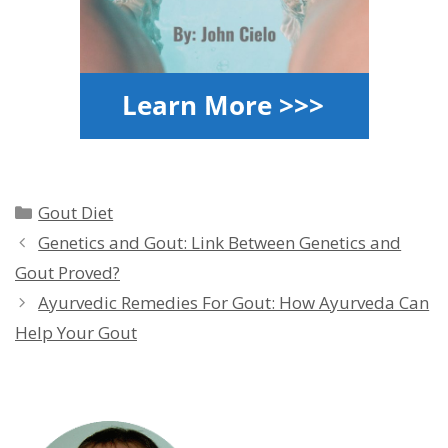
Categories
Gout Diet
Genetics and Gout: Link Between Genetics and
Gout Proved?
Ayurvedic Remedies For Gout: How Ayurveda Can
Help Your Gout