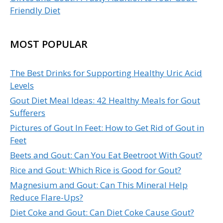
Friendly Diet
MOST POPULAR
The Best Drinks for Supporting Healthy Uric Acid
Levels
Gout Diet Meal Ideas: 42 Healthy Meals for Gout
Sufferers
Pictures of Gout In Feet: How to Get Rid of Gout in
Feet
Beets and Gout: Can You Eat Beetroot With Gout?
Rice and Gout: Which Rice is Good for Gout?
Magnesium and Gout: Can This Mineral Help
Reduce Flare-Ups?
Diet Coke and Gout: Can Diet Coke Cause Gout?