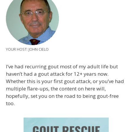
YOUR HOST: JOHN CIELO
I’ve had recurring gout most of my adult life but
haven’t had a gout attack for 12+ years now.
Whether this is your first gout attack, or you’ve had
multiple flare-ups, the content on here will,
hopefully, set you on the road to being gout-free
too.