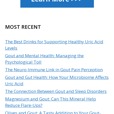
MOST RECENT
The Best Drinks for Supporting Healthy Uric Acid
Levels
Gout and Mental Health: Managing the
Psychological Toll
The Neuro-Immune Link in Gout Pain Perception
Gout and Gut Health: How Your Microbiome Affects
Uric Acid
The Connection Between Gout and Sleep Disorders
Magnesium and Gout: Can This Mineral Help
Reduce Flare-Ups?
Olives and Gout: A Tasty Addition to Your Gout-