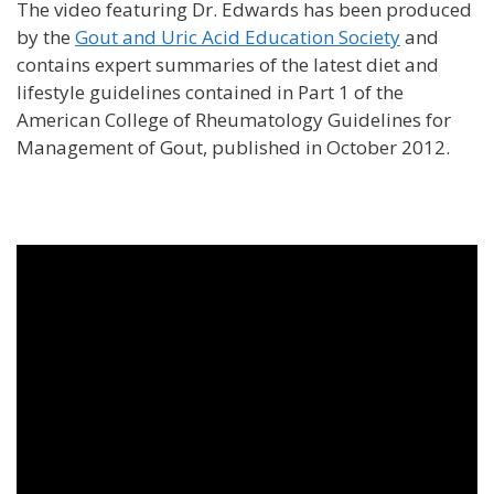
The video featuring Dr. Edwards has been produced
by the
Gout and Uric Acid Education Society
and
contains expert summaries of the latest diet and
lifestyle guidelines contained in Part 1 of the
American College of Rheumatology Guidelines for
Management of Gout, published in October 2012.