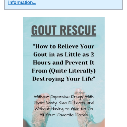
information
...