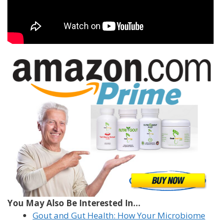
You May Also Be Interested In...
Gout and Gut Health: How Your Microbiome