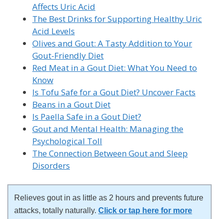
Affects Uric Acid
The Best Drinks for Supporting Healthy Uric
Acid Levels
Olives and Gout: A Tasty Addition to Your
Gout-Friendly Diet
Red Meat in a Gout Diet: What You Need to
Know
Is Tofu Safe for a Gout Diet? Uncover Facts
Beans in a Gout Diet
Is Paella Safe in a Gout Diet?
Gout and Mental Health: Managing the
Psychological Toll
The Connection Between Gout and Sleep
Disorders
Relieves gout in as little as 2 hours and prevents future
attacks, totally naturally.
Click or tap here for more