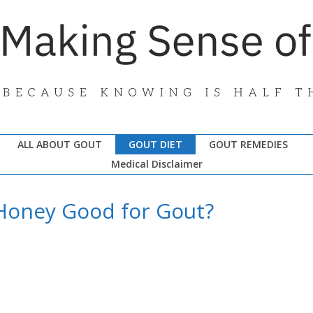
ALL ABOUT GOUT
GOUT DIET
GOUT REMEDIES
Medical Disclaimer
 Honey Good for Gout?