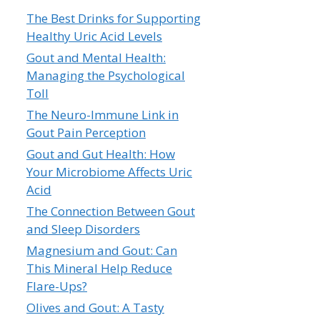
The Best Drinks for Supporting
Healthy Uric Acid Levels
Gout and Mental Health:
Managing the Psychological
Toll
The Neuro-Immune Link in
Gout Pain Perception
Gout and Gut Health: How
Your Microbiome Affects Uric
Acid
The Connection Between Gout
and Sleep Disorders
Magnesium and Gout: Can
This Mineral Help Reduce
Flare-Ups?
Olives and Gout: A Tasty