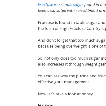
Fructose is a simple sugar
found in many
been associated with raised blood uric 
Fructose is found in table sugar and
the form of High Fructose Corn Syru
And don’t forget that too much sugar
because being overweight is one of th
So, not only does too much sugar incr
also increases it through weight gain
You can see why the purine and fruct
effective gout management.
Now let’s take a look at honey…
Honey