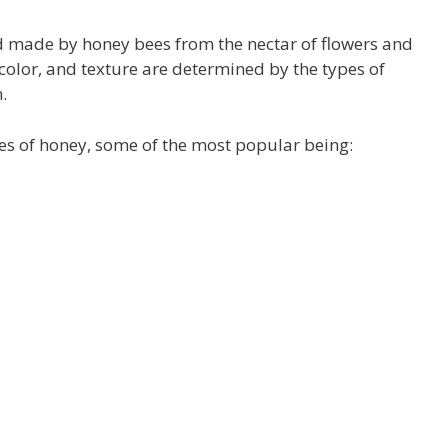
uid made by honey bees from the
nectar of flowers and
color, and texture are determined by the types of
.
ies of honey, some of the most popular being: