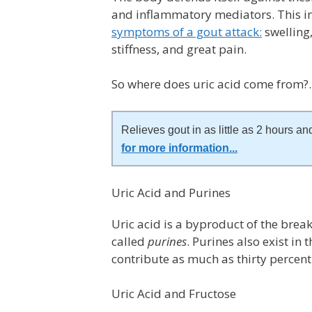
and inflammatory mediators. This in
symptoms of a gout attack:
swelling,
stiffness, and great pain.
So where does uric acid come from
Relieves gout in as little as 2 hours and
for more information
...
Uric Acid and Purines
Uric acid is a byproduct of the bre
called
purines
. Purines also exist in
contribute as much as thirty percent 
Uric Acid and Fructose