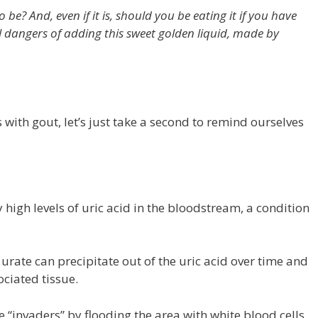
o be? And, even if it is, should you be eating it if you have
al dangers of adding this sweet golden liquid, made by
with gout, let’s just take a second to remind ourselves
 high levels of uric acid in the bloodstream, a condition
rate can precipitate out of the uric acid over time and
ciated tissue.
e “invaders” by flooding the area with white blood cells