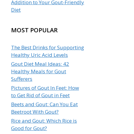
Addition to Your Gout-Friendly
Diet
MOST POPULAR
The Best Drinks for Supporting
Healthy Uric Acid Levels
Gout Diet Meal Ideas: 42
Healthy Meals for Gout
Sufferers
Pictures of Gout In Feet: How
to Get Rid of Gout in Feet
Beets and Gout: Can You Eat
Beetroot With Gout?
Rice and Gout: Which Rice is
Good for Gout?