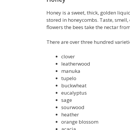
Honey is a sweet, thick, golden liq
stored in honeycombs. Taste, smell, 
flowers the bees take the nectar from
There are over three hundred variet
clover
leatherwood
manuka
tupelo
buckwheat
eucalyptus
sage
sourwood
heather
orange blossom
acacia