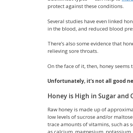
protect against these conditions.
Several studies have even linked hon
in the blood, and reduced blood pre
There’s also some evidence that hon
relieving sore throats.
On the face of it, then, honey seems t
Unfortunately, it’s not all good 
Honey is High in Sugar and C
Raw honey is made up of approximat
low levels of sucrose and/or maltose
trace amounts of vitamins, such as s
as calcium, magnesium, potassium,