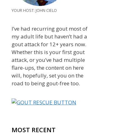
YOUR HOST: JOHN CIELO
I’ve had recurring gout most of
my adult life but haven’t had a
gout attack for 12+ years now.
Whether this is your first gout
attack, or you’ve had multiple
flare-ups, the content on here
will, hopefully, set you on the
road to being gout-free too.
MOST RECENT