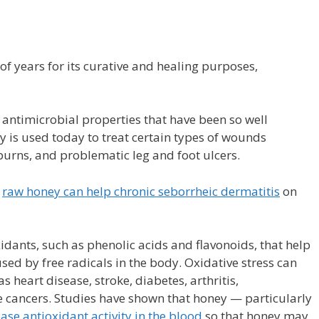
f years for its curative and healing purposes,
antimicrobial properties that have been so well
 is used today to treat certain types of wounds
burns, and problematic leg and foot ulcers.
t
raw honey can help chronic seborrheic dermatitis
on
dants, such as phenolic acids and flavonoids, that help
sed by free radicals in the body. Oxidative stress can
s heart disease, stroke, diabetes, arthritis,
ancers. Studies have shown that honey — particularly
ease antioxidant activity in the blood
so that honey may