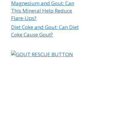
Magnesium and Gout: Can
This Mineral Help Reduce
Flare-Ups?
Diet Coke and Gout: Can Diet
Coke Cause Gout?