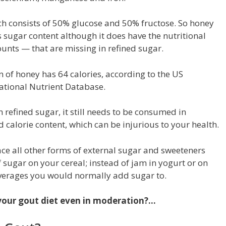
ch consists of 50% glucose and 50% fructose. So honey
its sugar content although it does have the nutritional
unts — that are missing in refined sugar.
oon of honey has 64 calories, according to
the US
ational Nutrient Database
.
n refined sugar, it still needs to be consumed in
 calorie content, which can be injurious to your health.
ace all other forms of external sugar and sweeteners
of sugar on your cereal; instead of jam in yogurt or on
verages you would normally add sugar to.
n your gout diet even in moderation?…