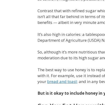
Contrast that with refined sugar whi
isn’t all that far behind in terms of 
benefits — albeit in very minute amo
It’s also high in calories: a tablesp
Department of Agriculture (USDA) N
So, although it’s more nutritious tha
moderation due to its high sugar and
The best way to use honey is to repl
with it. For example, use it instead 
your
bread and toast;
and in any be
But is it okay to include honey i