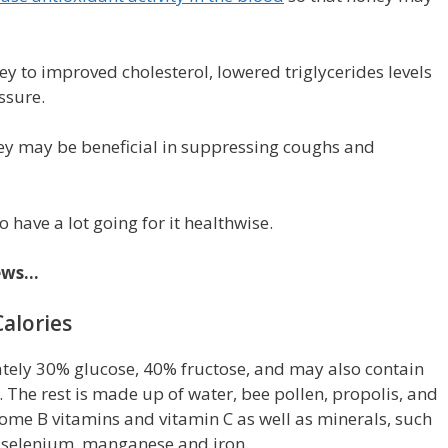
ey to improved cholesterol, lowered triglycerides levels
ssure.
ey may be beneficial in suppressing coughs and
o have a lot going for it healthwise.
news…
alories
ely 30% glucose, 40% fructose, and may also contain
. The rest is made up of water, bee pollen, propolis, and
ome B vitamins and vitamin C as well as minerals, such
 selenium, manganese and iron.