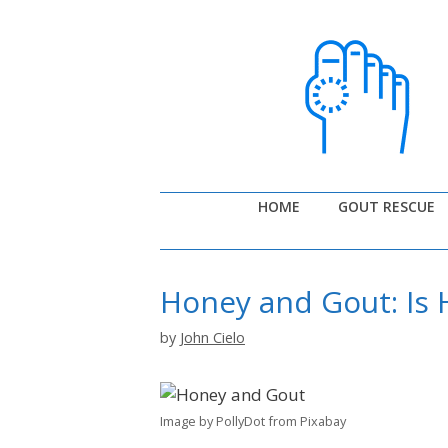
Skip
to
content
HOME
GOUT RESCUE
Honey and Gout: Is
by
John Cielo
Image by PollyDot from Pixabay