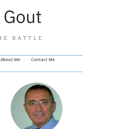
About Me
Contact Me