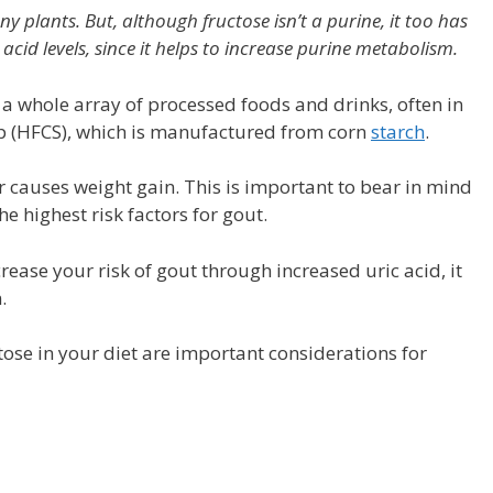
 plants. But, although fructose isn’t a purine, it too has
acid levels, since it helps to increase purine metabolism.
 a whole array of processed foods and drinks, often in
p (HFCS), which is manufactured from corn
starch
.
 causes weight gain. This is important to bear in mind
e highest risk factors for gout.
ease your risk of gout through increased uric acid, it
.
ose in your diet are important considerations for