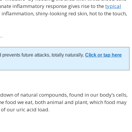
nate inflammatory response gives rise to the
typical
 inflammation, shiny-looking red skin, hot to the touch,
?…
 prevents future attacks, totally naturally.
Click or tap here
akdown of natural compounds, found in our body’s cells,
 the food we eat, both animal and plant, which food may
of our uric acid load.