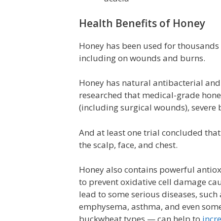
Health Benefits of Honey
Honey has been used for thousands o
including on wounds and burns.
Honey has natural antibacterial and 
researched that medical-grade honey
(including surgical wounds), severe 
And at least one trial concluded tha
the scalp, face, and chest.
Honey also contains powerful antioxi
to prevent oxidative cell damage cau
lead to some serious diseases, such a
emphysema, asthma, and even some c
buckwheat types — can help to
incr