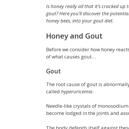
Is honey really all that it’s cracked up t
gout? Here you’ll discover the potenti
honey bees, into your gout diet.
Honey and Gout
Before we consider how honey reacts 
of what causes gout…
Gout
The root cause of gout is abnormally
called
hyperuricemia
.
Needle-like crystals of monosodium u
become lodged in the joints and asso
The body defends itself against thes