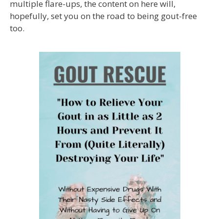
multiple flare-ups, the content on here will,
hopefully, set you on the road to being gout-free
too.