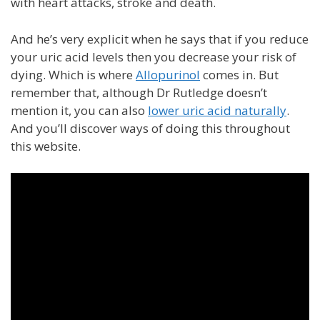
with heart attacks, stroke and death.
And he’s very explicit when he says that if you reduce
your uric acid levels then you decrease your risk of
dying. Which is where
Allopurinol
comes in. But
remember that, although Dr Rutledge doesn’t
mention it, you can also
lower uric acid naturally
.
And you’ll discover ways of doing this throughout
this website.