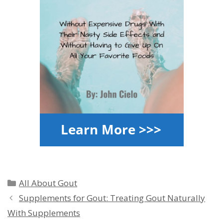
Categories
All About Gout
Supplements for Gout: Treating Gout Naturally
With Supplements