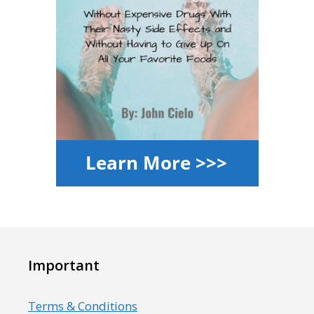
Important
Terms & Conditions