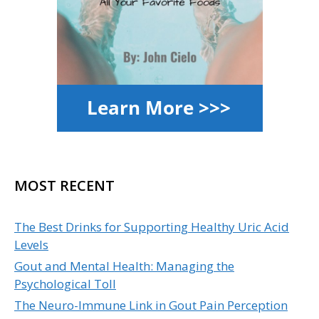
MOST RECENT
The Best Drinks for Supporting Healthy Uric Acid
Levels
Gout and Mental Health: Managing the
Psychological Toll
The Neuro-Immune Link in Gout Pain Perception