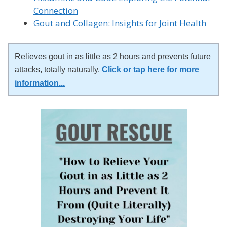
Connection
Gout and Collagen: Insights for Joint Health
Relieves gout in as little as 2 hours and prevents future
attacks, totally naturally.
Click or tap here for more
information
...