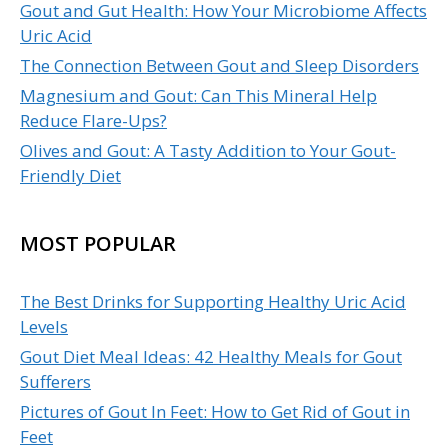
Gout and Gut Health: How Your Microbiome Affects
Uric Acid
The Connection Between Gout and Sleep Disorders
Magnesium and Gout: Can This Mineral Help
Reduce Flare-Ups?
Olives and Gout: A Tasty Addition to Your Gout-
Friendly Diet
MOST POPULAR
The Best Drinks for Supporting Healthy Uric Acid
Levels
Gout Diet Meal Ideas: 42 Healthy Meals for Gout
Sufferers
Pictures of Gout In Feet: How to Get Rid of Gout in
Feet