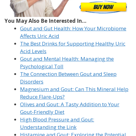
You May Also Be Interested In...
Gout and Gut Health: How Your Microbiome
Affects Uric Acid
The Best Drinks for Supporting Healthy Uric
Acid Levels
Gout and Mental Health: Managing the
Psychological Toll
The Connection Between Gout and Sleep
Disorders
Magnesium and Gout: Can This Mineral Help
Reduce Flare-Ups?
Olives and Gout: A Tasty Addition to Your
Gout-Friendly Diet
High Blood Pressure and Gout:
Understanding the Link
Histamine and Gout: Exploring the Potential