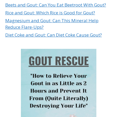
Beets and Gout: Can You Eat Beetroot With Gout?
Rice and Gout: Which Rice is Good for Gout?
Magnesium and Gout: Can This Mineral Help
Reduce Flare-Ups?
Diet Coke and Gout: Can Diet Coke Cause Gout?