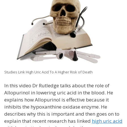
Studies Link High Uric Acid To A Higher Risk of Death
In this video Dr Rutledge talks about the role of
Allopurinol in lowering uric acid in the blood. He
explains how Allopurinol is effective because it
inhibits the hypoxanthine oxidase enzyme. He
describes why this is important and then goes on to
explain that recent research has linked
high uric acid