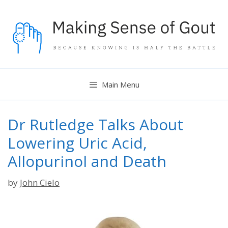
Skip
to
content
Main Menu
Dr Rutledge Talks About
Lowering Uric Acid,
Allopurinol and Death
by
John Cielo