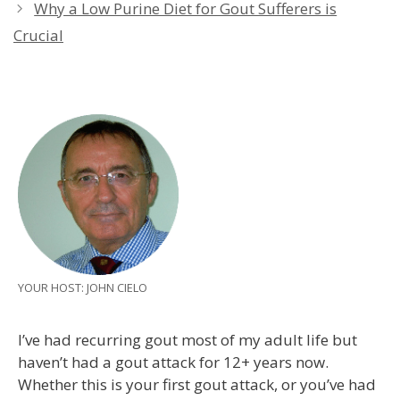
Why a Low Purine Diet for Gout Sufferers is
Crucial
YOUR HOST: JOHN CIELO
I’ve had recurring gout most of my adult life but
haven’t had a gout attack for 12+ years now.
Whether this is your first gout attack, or you’ve had