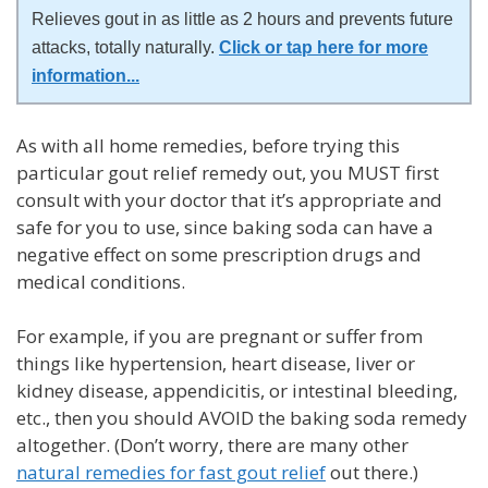
Relieves gout in as little as 2 hours and prevents future
attacks, totally naturally.
Click or tap here for more
information
...
As with all home remedies, before trying this
particular gout relief remedy out, you MUST first
consult with your doctor that it’s appropriate and
safe for you to use, since baking soda can have a
negative effect on some prescription drugs and
medical conditions.
For example, if you are pregnant or suffer from
things like hypertension, heart disease, liver or
kidney disease, appendicitis, or intestinal bleeding,
etc., then you should AVOID the baking soda remedy
altogether. (Don’t worry, there are many other
natural remedies for fast gout relief
out there.)