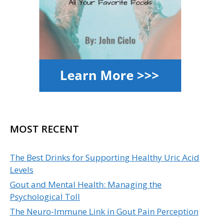
MOST RECENT
The Best Drinks for Supporting Healthy Uric Acid
Levels
Gout and Mental Health: Managing the
Psychological Toll
The Neuro-Immune Link in Gout Pain Perception