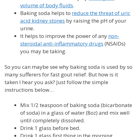
volume of body fluids
.
Baking soda helps to
reduce the threat of uric
acid kidney stones
by raising the pH of your
urine.
It helps to improve the power of any
non-
steroidal anti-inflammatory drugs
(NSAIDs)
you may be taking.
So you can maybe see why baking soda is used by so
many sufferers for fast gout relief. But how is it
taken I hear you ask? Just follow the simple
instructions below…
Mix 1/2 teaspoon of baking soda (bicarbonate
of soda) in a glass of water (8oz) and mix well
until completely dissolved.
Drink 1 glass before bed.
Drink 1 glass first thing in the morning.