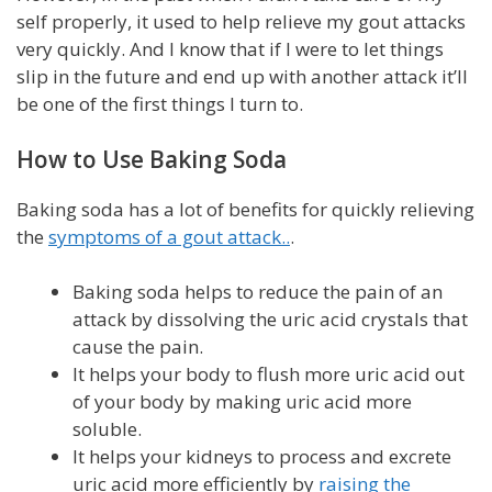
self properly, it used to help relieve my gout attacks
very quickly. And I know that if I were to let things
slip in the future and end up with another attack it’ll
be one of the first things I turn to.
How to Use Baking Soda
Baking soda has a lot of benefits for quickly relieving
the
symptoms of a gout attack..
.
Baking soda helps to reduce the pain of an
attack by dissolving the uric acid crystals that
cause the pain.
It helps your body to flush more uric acid out
of your body by making uric acid more
soluble.
It helps your kidneys to process and excrete
uric acid more efficiently by
raising the