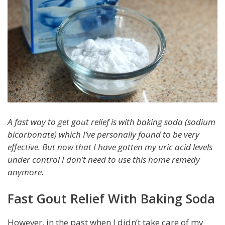
A fast way to get gout relief is with baking soda (sodium
bicarbonate) which I’ve personally found to be very
effective. But now that I have gotten my uric acid levels
under control I don’t need to use this home remedy
anymore.
Fast Gout Relief With Baking Soda
However, in the past when I didn’t take care of my