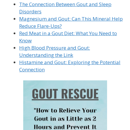
The Connection Between Gout and Sleep
Disorders
Magnesium and Gout: Can This Mineral Help
Reduce Flare-Ups?
Red Meat in a Gout Diet: What You Need to
Know
High Blood Pressure and Gout:
Understanding the Link
Histamine and Gout: Exploring the Potential
Connection