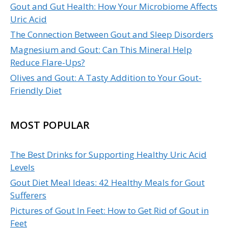
Gout and Gut Health: How Your Microbiome Affects
Uric Acid
The Connection Between Gout and Sleep Disorders
Magnesium and Gout: Can This Mineral Help
Reduce Flare-Ups?
Olives and Gout: A Tasty Addition to Your Gout-
Friendly Diet
MOST POPULAR
The Best Drinks for Supporting Healthy Uric Acid
Levels
Gout Diet Meal Ideas: 42 Healthy Meals for Gout
Sufferers
Pictures of Gout In Feet: How to Get Rid of Gout in
Feet