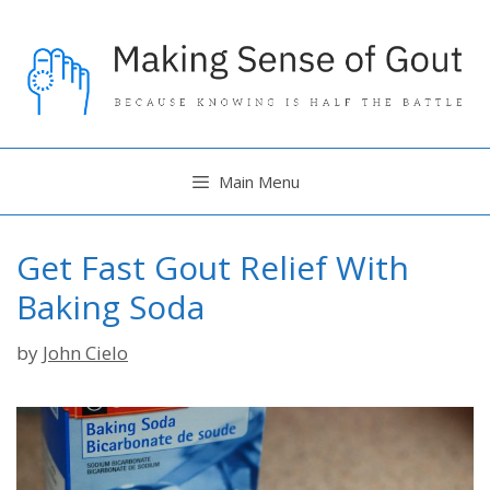
Skip
to
content
Main Menu
Get Fast Gout Relief With
Baking Soda
by
John Cielo