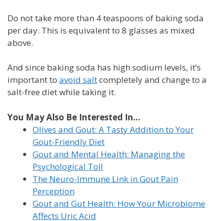
Do not take more than 4 teaspoons of baking soda
per day. This is equivalent to 8 glasses as mixed
above.
And since baking soda has high sodium levels, it’s
important to
avoid salt
completely and change to a
salt-free diet while taking it.
You May Also Be Interested In...
Olives and Gout: A Tasty Addition to Your
Gout-Friendly Diet
Gout and Mental Health: Managing the
Psychological Toll
The Neuro-Immune Link in Gout Pain
Perception
Gout and Gut Health: How Your Microbiome
Affects Uric Acid