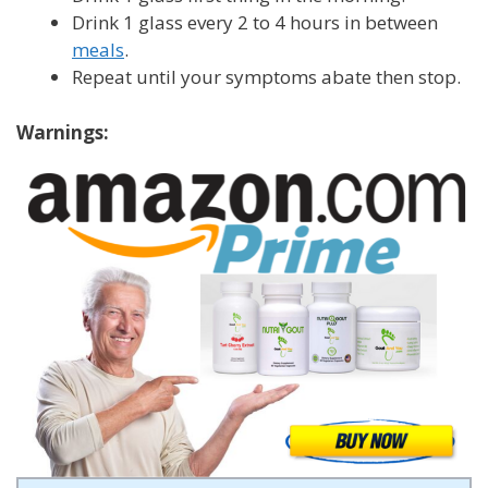
Drink 1 glass every 2 to 4 hours in between
meals
.
Repeat until your symptoms abate then stop.
Warnings: