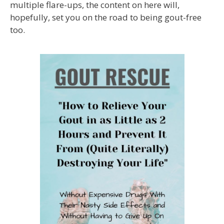
multiple flare-ups, the content on here will,
hopefully, set you on the road to being gout-free
too.