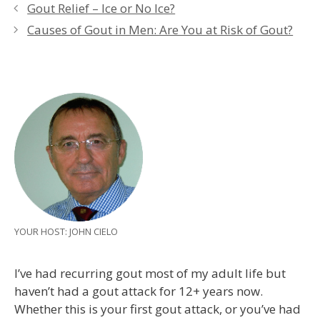
Gout Relief – Ice or No Ice?
Causes of Gout in Men: Are You at Risk of Gout?
YOUR HOST: JOHN CIELO
I’ve had recurring gout most of my adult life but
haven’t had a gout attack for 12+ years now.
Whether this is your first gout attack, or you’ve had