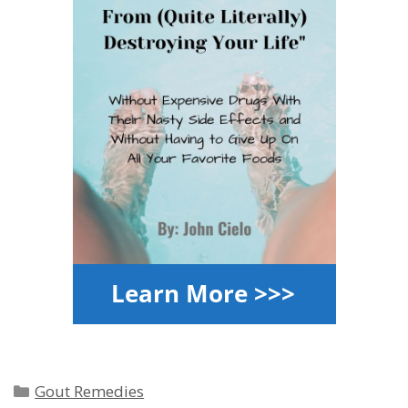
Categories
Gout Remedies