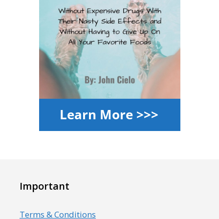
Important
Terms & Conditions