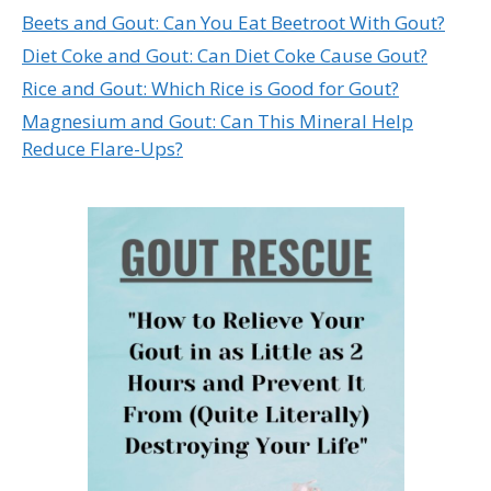
Beets and Gout: Can You Eat Beetroot With Gout?
Diet Coke and Gout: Can Diet Coke Cause Gout?
Rice and Gout: Which Rice is Good for Gout?
Magnesium and Gout: Can This Mineral Help
Reduce Flare-Ups?