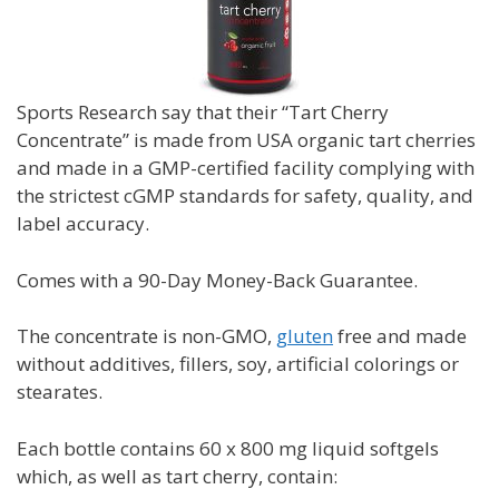
Sports Research say that their “Tart Cherry
Concentrate” is m
ade from USA organic tart cherries
and made in a GMP-certified facility complying with
the strictest cGMP standards for safety, quality, and
label accuracy.
Comes with a
90-Day Money-Back Guarantee.
The concentrate is non-GMO,
gluten
free and made
without additives, fillers, soy, artificial colorings or
stearates.
Each bottle contains 60 x 800 mg liquid softgels
which, as well as tart cherry, contain: