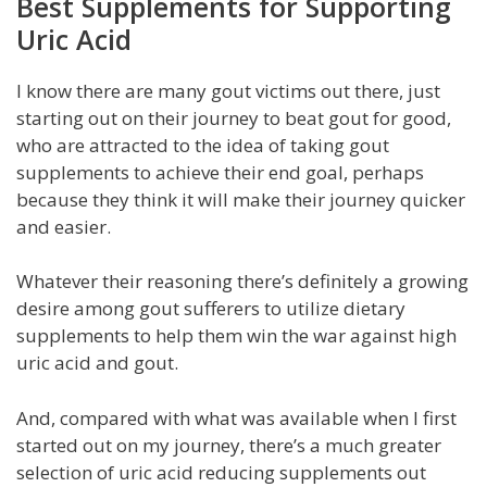
Best Supplements for Supporting
Uric Acid
I know there are many gout victims out there, just
starting out on their journey to beat gout for good,
who are attracted to the idea of taking gout
supplements to achieve their end goal, perhaps
because they think it will make their journey quicker
and easier.
Whatever their reasoning there’s definitely a growing
desire among gout sufferers to utilize dietary
supplements to help them win the war against high
uric acid and gout.
And, compared with what was available when I first
started out on my journey, there’s a much greater
selection of uric acid reducing supplements out