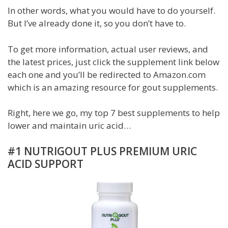
In other words, what you would have to do yourself.
But I’ve already done it, so you don’t have to.
To get more information, actual user reviews, and
the latest prices, just click the supplement link below
each one and you’ll be redirected to Amazon.com
which is an amazing resource for gout supplements.
Right, here we go, my top 7 best supplements to help
lower and maintain uric acid…
#1 NUTRIGOUT PLUS PREMIUM URIC
ACID SUPPORT