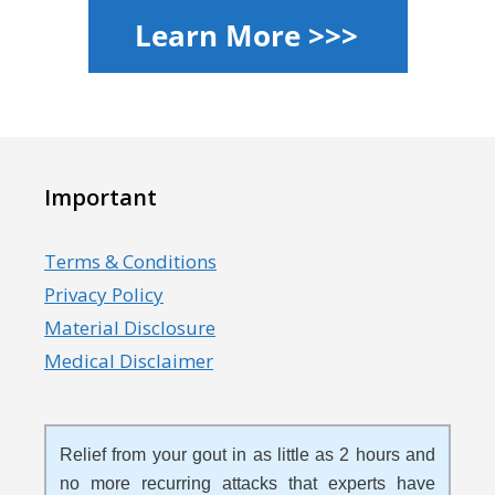
Important
Terms & Conditions
Privacy Policy
Material Disclosure
Medical Disclaimer
Relief from your gout in as little as 2 hours and
no more recurring attacks that experts have