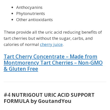
Anthocyanins
Phytonutrients
Other antioxidants
These provide all the uric acid reducing benefits of
tart cherries but without the sugar, carbs, and
calories of normal
cherry juice
.
Tart Cherry Concentrate – Made from
Montmorency Tart
Cherries – Non-GMO
& Gluten Free
#4
NUTRIGOUT URIC ACID SUPPORT
FORMULA by GoutandYou