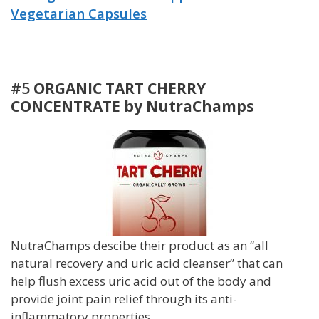
Vegetarian Capsules
#5
ORGANIC TART CHERRY
CONCENTRATE by NutraChamps
NutraChamps descibe their product as an “all
natural recovery and uric acid cleanser” that can
help flush excess uric acid out of the body and
provide joint pain relief through its anti-
inflammatory properties.