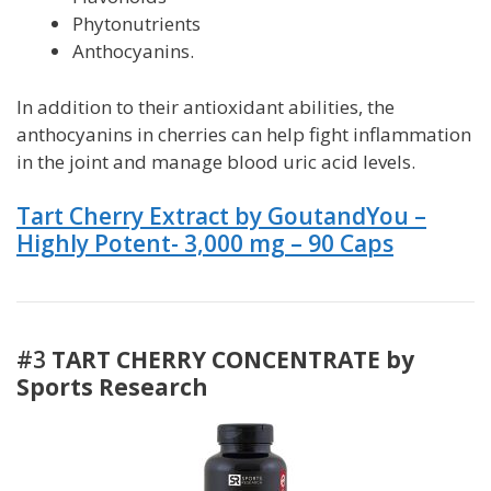
Phytonutrients
Anthocyanins.
In addition to their antioxidant abilities, the
anthocyanins in cherries can help fight inflammation
in the joint and manage blood
uric acid
levels.
Tart Cherry Extract by GoutandYou –
Highly Potent- 3,000 mg – 90 Caps
#3
TART CHERRY CONCENTRATE by
Sports Research