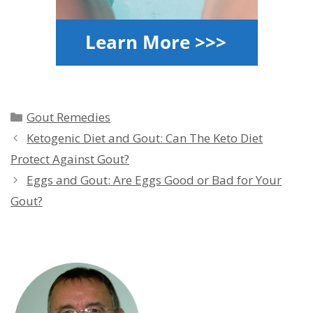
Categories
Gout Remedies
Ketogenic Diet and Gout: Can The Keto Diet
Protect Against Gout?
Eggs and Gout: Are Eggs Good or Bad for Your
Gout?