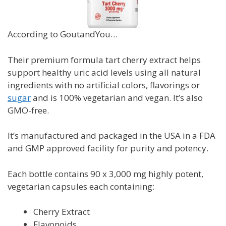
According to GoutandYou…
Their premium formula tart cherry extract
helps
support healthy uric acid levels using all natural
ingredients with no artificial colors, flavorings or
sugar
and is
100% vegetarian and vegan. It’s also
GMO-free.
It’s manufactured and packaged in the USA in a FDA
and GMP approved facility for purity and potency.
Each bottle contains 90 x 3,000 mg highly potent,
vegetarian capsules
each containing
:
Cherry Extract
Flavonoids