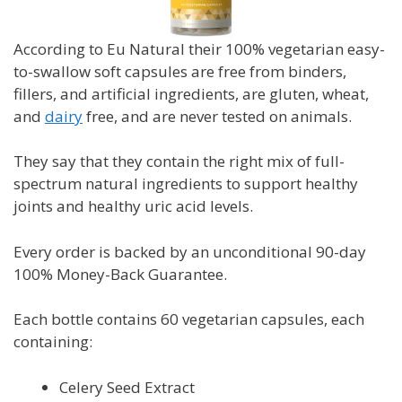
According to Eu Natural their 100% vegetarian easy-
to-swallow soft capsules are free from binders,
fillers, and artificial ingredients, are gluten, wheat,
and
dairy
free, and are never tested on animals.
They say that they contain the right mix of full-
spectrum natural ingredients to support healthy
joints and healthy uric acid levels.
Every order is backed by an unconditional 90-day
100% Money-Back Guarantee.
Each bottle contains 60 vegetarian capsules, each
containing:
Celery Seed Extract