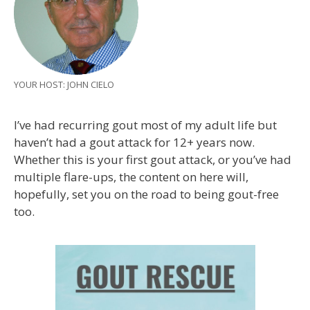
YOUR HOST: JOHN CIELO
I’ve had recurring gout most of my adult life but
haven’t had a gout attack for 12+ years now.
Whether this is your first gout attack, or you’ve had
multiple flare-ups, the content on here will,
hopefully, set you on the road to being gout-free
too.