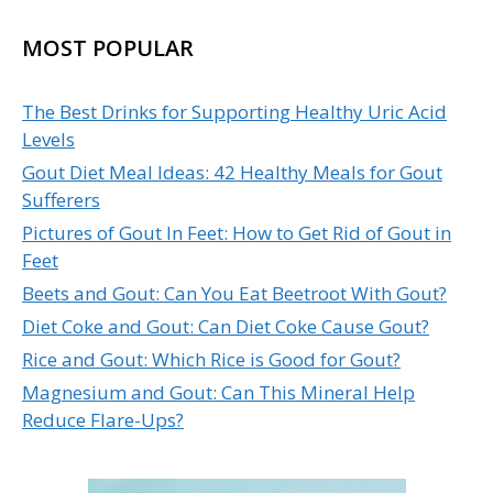
MOST POPULAR
The Best Drinks for Supporting Healthy Uric Acid
Levels
Gout Diet Meal Ideas: 42 Healthy Meals for Gout
Sufferers
Pictures of Gout In Feet: How to Get Rid of Gout in
Feet
Beets and Gout: Can You Eat Beetroot With Gout?
Diet Coke and Gout: Can Diet Coke Cause Gout?
Rice and Gout: Which Rice is Good for Gout?
Magnesium and Gout: Can This Mineral Help
Reduce Flare-Ups?