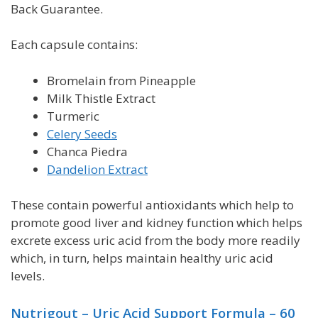
Back Guarantee.
Each capsule contains:
Bromelain from Pineapple
Milk Thistle Extract
Turmeric
Celery Seeds
C
hanca Piedra
Dandelion Extract
These contain powerful antioxidants which help to
promote good liver and kidney function which helps
excrete excess uric acid from the body more readily
which, in turn, helps maintain healthy uric acid
levels.
Nutrigout – Uric Acid Support
Formula
– 60