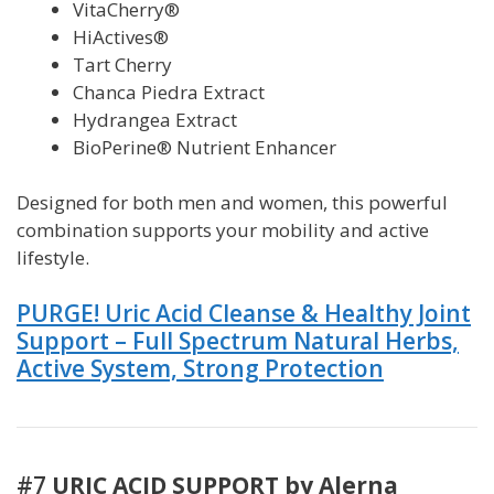
VitaCherry®
HiActives®
Tart Cherry
Chanca Piedra Extract
Hydrangea Extract
BioPerine® Nutrient Enhancer
Designed for both men and women, this powerful
combination supports your mobility and active
lifestyle.
PURGE! Uric Acid Cleanse & Healthy Joint
Support – Full Spectrum Natural Herbs,
Active System, Strong Protection
#7
URIC ACID SUPPORT by Alerna