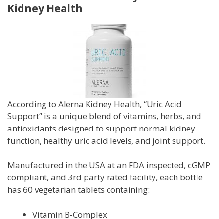
Kidney Health
According to Alerna Kidney Health,
“Uric Acid
Support” is a unique blend of vitamins, herbs, and
antioxidants designed to support normal kidney
function, healthy uric acid levels, and joint support.
Manufactured in the USA at an FDA inspected, cGMP
compliant, and 3rd party rated facility, each bottle
has 60 vegetarian tablets containing:
Vitamin B-Complex