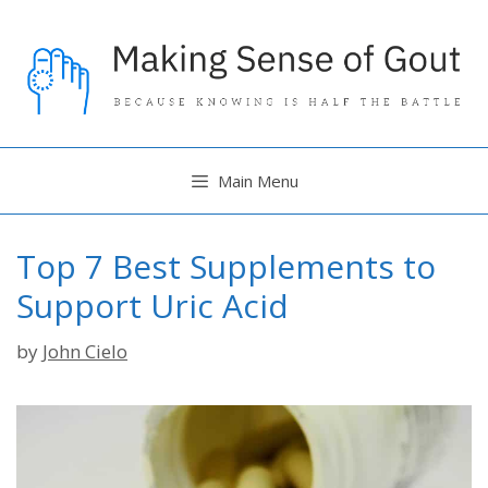
Skip
to
content
Main Menu
Top 7 Best Supplements to
Support Uric Acid
by
John Cielo