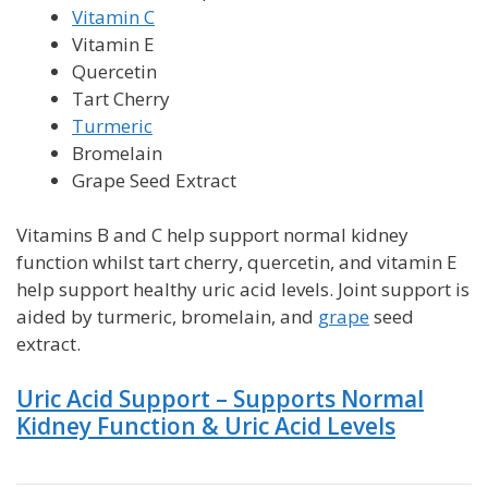
Vitamin C
Vitamin E
Quercetin
Tart Cherry
Turmeric
Bromelain
Grape Seed Extract
Vitamins B and C help support normal kidney
function whilst tart cherry, quercetin, and vitamin E
help support healthy uric acid levels.
Joint support is
aided by turmeric, bromelain, and
grape
seed
extract.
Uric Acid Support – Supports Normal
Kidney Function & Uric Acid Levels