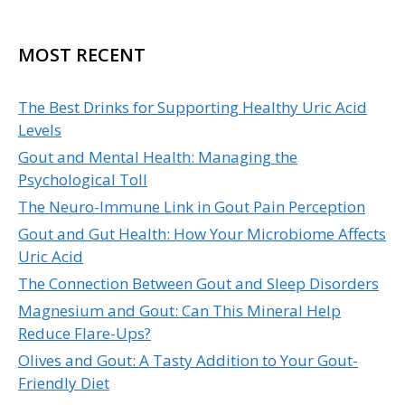
MOST RECENT
The Best Drinks for Supporting Healthy Uric Acid
Levels
Gout and Mental Health: Managing the
Psychological Toll
The Neuro-Immune Link in Gout Pain Perception
Gout and Gut Health: How Your Microbiome Affects
Uric Acid
The Connection Between Gout and Sleep Disorders
Magnesium and Gout: Can This Mineral Help
Reduce Flare-Ups?
Olives and Gout: A Tasty Addition to Your Gout-
Friendly Diet