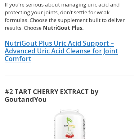
If you’re serious about managing uric acid and
protecting your joints, don’t settle for weak
formulas. Choose the supplement built to deliver
results. Choose
NutriGout Plus.
NutriGout Plus Uric Acid Support –
Advanced Uric Acid Cleanse for Joint
Comfort
#2
TART CHERRY EXTRACT by
GoutandYou