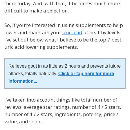
there today. And, with that, it becomes much more
difficult to make a selection.
So, if you’re interested in using supplements to help
lower and maintain your
uric acid
at healthy levels,
I’ve set out below what I believe to be the top 7 best
uric acid lowering supplements.
Relieves gout in as little as 2 hours and prevents future
attacks, totally naturally.
Click or tap here for more
information
...
I’ve taken into account things like total number of
reviews, average star ratings, number of 4 / 5 stars,
number of 1 / 2 stars, ingredients, potency, price /
value, and so on.