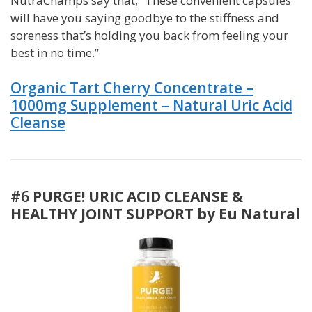
NutraChamps say that; “These convenient capsules
will have you saying goodbye to the stiffness and
soreness that’s holding you back from feeling your
best in no time.”
Organic Tart Cherry Concentrate –
1000mg Supplement – Natural Uric Acid
Cleanse
#6
PURGE! URIC ACID CLEANSE &
HEALTHY JOINT SUPPORT by Eu Natural