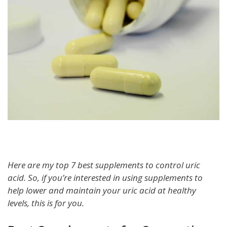
Here are my top 7 best supplements to control uric
acid. So, if you’re interested in using supplements to
help lower and maintain your uric acid at healthy
levels, this is for you.