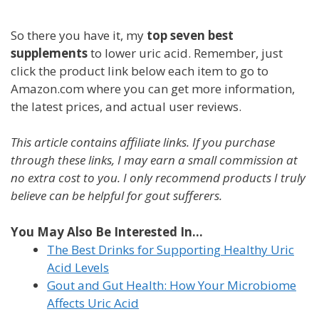
So there you have it, my
top seven best
supplements
to lower uric acid. Remember, just
click the product link below each item to go to
Amazon.com where you can get more information,
the latest prices, and actual user reviews.
This article contains affiliate links. If you purchase
through these links, I may earn a small commission at
no extra cost to you. I only recommend products I truly
believe can be helpful for gout sufferers.
You May Also Be Interested In...
The Best Drinks for Supporting Healthy Uric
Acid Levels
Gout and Gut Health: How Your Microbiome
Affects Uric Acid