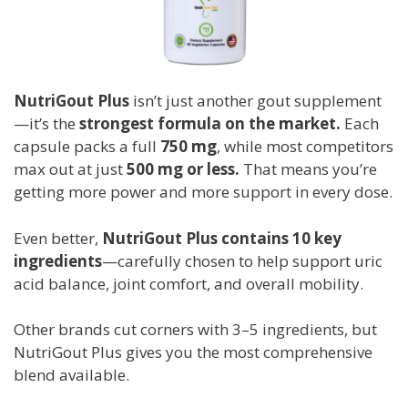
NutriGout Plus
isn’t just another gout supplement
—it’s the
strongest formula on the market.
Each
capsule packs a full
750 mg
, while most competitors
max out at just
500 mg or less.
That means you’re
getting more power and more support in every dose.
Even better,
NutriGout Plus contains 10 key
ingredients
—carefully chosen to help support uric
acid balance, joint comfort, and overall mobility.
Other brands cut corners with 3–5 ingredients, but
NutriGout Plus gives you the most comprehensive
blend available.