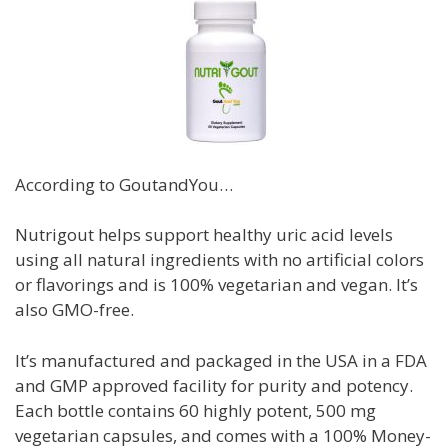
According to GoutandYou…
Nutrigout helps support healthy uric acid levels
using all natural ingredients with no artificial colors
or flavorings and is
100% vegetarian and vegan. It’s
also GMO-free.
It’s manufactured and packaged in the USA in a FDA
and GMP approved facility for purity and potency.
Each bottle contains 60 highly potent, 500 mg
vegetarian capsules, and c
omes with a 100% Money-