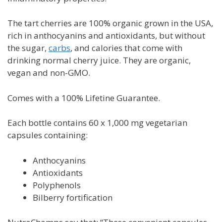
The tart cherries are 100% organic grown in the USA,
rich in anthocyanins and antioxidants, but without
the sugar,
carbs
, and calories that come with
drinking normal cherry juice. They are organic,
vegan and non-GMO.
Comes with a
100% Lifetine Guarantee.
Each bottle contains 60 x 1,000 mg vegetarian
capsules containing:
Anthocyanins
Antioxidants
Polyphenols
Bilberry fortification