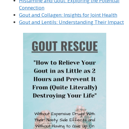
Histamine and Gout: Exploring the Potential
Connection
Gout and Collagen: Insights for Joint Health
Gout and Lentils: Understanding Their Impact