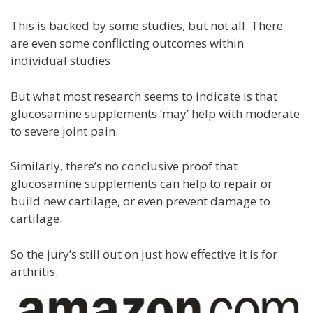
This is backed by some studies, but not all. There
are even some conflicting outcomes within
individual studies.
But what most research seems to indicate is that
glucosamine supplements ‘may’ help with moderate
to severe joint pain.
Similarly, there’s no conclusive proof that
glucosamine supplements can help to repair or
build new cartilage, or even prevent damage to
cartilage.
So the jury’s still out on just how effective it is for
arthritis.