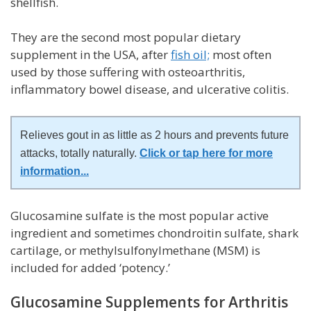
shellfish.
They are the second most popular dietary
supplement in the USA, after
fish oil;
most often
used by those suffering with osteoarthritis,
inflammatory bowel disease, and ulcerative colitis.
Relieves gout in as little as 2 hours and prevents future
attacks, totally naturally.
Click or tap here for more
information
...
Glucosamine sulfate is the most popular active
ingredient and sometimes chondroitin sulfate, shark
cartilage, or methylsulfonylmethane (MSM) is
included for added ‘potency.’
Glucosamine Supplements for Arthritis