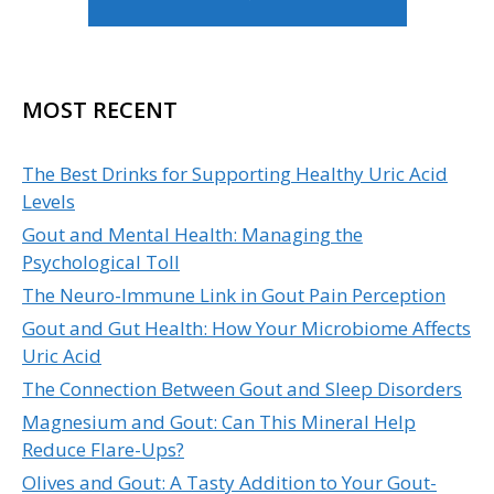
MOST RECENT
The Best Drinks for Supporting Healthy Uric Acid
Levels
Gout and Mental Health: Managing the
Psychological Toll
The Neuro-Immune Link in Gout Pain Perception
Gout and Gut Health: How Your Microbiome Affects
Uric Acid
The Connection Between Gout and Sleep Disorders
Magnesium and Gout: Can This Mineral Help
Reduce Flare-Ups?
Olives and Gout: A Tasty Addition to Your Gout-