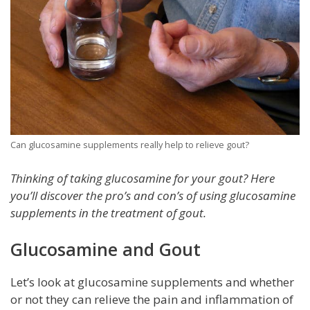
Can glucosamine supplements really help to relieve gout?
Thinking of taking glucosamine for your gout? Here
you’ll discover the pro’s and con’s of using glucosamine
supplements in the treatment of gout.
Glucosamine and Gout
Let’s look at glucosamine supplements and whether
or not they can relieve the pain and inflammation of