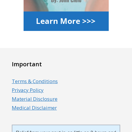
Important
Terms & Conditions
Privacy Policy
Material Disclosure
Medical Disclaimer