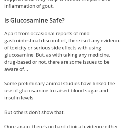
inflammation of gout.
Is Glucosamine Safe?
Apart from occasional reports of mild
gastrointestinal discomfort, there isn’t any evidence
of toxicity or serious side effects with using
glucosamine. But, as with taking any medicine,
drug-based or not, there are some issues to be
aware of…
Some preliminary animal studies have linked the
use of glucosamine to raised blood sugar and
insulin levels.
But others don’t show that.
Once again, there’s no hard clinical evidence either