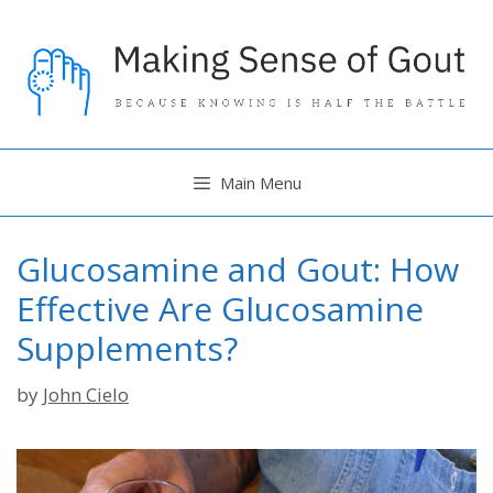
Skip
to
content
Main Menu
Glucosamine and Gout: How
Effective Are Glucosamine
Supplements?
by
John Cielo