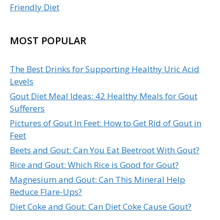
Friendly Diet
MOST POPULAR
The Best Drinks for Supporting Healthy Uric Acid
Levels
Gout Diet Meal Ideas: 42 Healthy Meals for Gout
Sufferers
Pictures of Gout In Feet: How to Get Rid of Gout in
Feet
Beets and Gout: Can You Eat Beetroot With Gout?
Rice and Gout: Which Rice is Good for Gout?
Magnesium and Gout: Can This Mineral Help
Reduce Flare-Ups?
Diet Coke and Gout: Can Diet Coke Cause Gout?