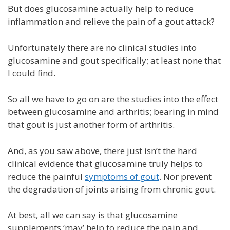
But does glucosamine actually help to reduce
inflammation and relieve the pain of a gout attack?
Unfortunately there are no clinical studies into
glucosamine and gout specifically; at least none that
I could find.
So all we have to go on are the studies into the effect
between glucosamine and arthritis; bearing in mind
that gout is just another form of arthritis.
And, as you saw above, there just isn’t the hard
clinical evidence that glucosamine truly helps to
reduce the painful
symptoms of gout
. Nor prevent
the degradation of joints arising from chronic gout.
At best, all we can say is that glucosamine
supplements ‘may’ help to reduce the pain and