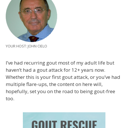
YOUR HOST: JOHN CIELO
I’ve had recurring gout most of my adult life but
haven’t had a gout attack for 12+ years now.
Whether this is your first gout attack, or you’ve had
multiple flare-ups, the content on here will,
hopefully, set you on the road to being gout-free
too.