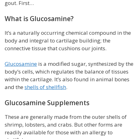
gout. First…
What is Glucosamine?
It’s a naturally occurring chemical compound in the
body and integral to cartilage building; the
connective tissue that cushions our joints.
Glucosamine
is a modified sugar, synthesized by the
body’s cells, which regulates the balance of tissues
within the cartilage. It’s also found in animal bones
and the
shells of shellfish
.
Glucosamine Supplements
These are generally made from the outer shells of
shrimp, lobsters, and crabs. But other forms are
readily available for those with an allergy to