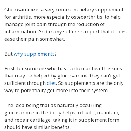
Glucosamine is a very common dietary supplement
for arthritis, more especially osteoarthritis, to help
manage joint pain through the reduction of
inflammation. And many sufferers report that it does
ease their pain somewhat.
But
why supplements
?
First, for someone who has particular health issues
that may be helped by glucosamine, they can’t get
sufficient through
diet
. So supplements are the only
way to potentially get more into their system.
The idea being that as naturally occurring
glucosamine in the body helps to build, maintain,
and repair cartilage, taking it in supplement form
should have similar benefits.