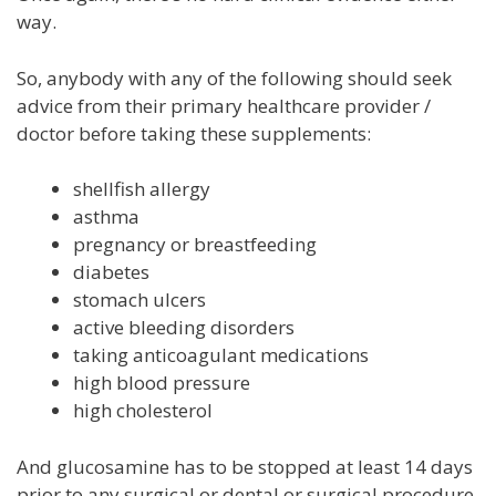
way.
So, anybody with any of the following should seek
advice from their primary healthcare provider /
doctor before taking these supplements:
shellfish allergy
asthma
pregnancy or breastfeeding
diabetes
stomach ulcers
active bleeding disorders
taking anticoagulant medications
high blood pressure
high cholesterol
And glucosamine has to be stopped at least 14 days
prior to any surgical or dental or surgical procedure.