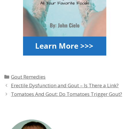
Categories
Gout Remedies
Erectile Dysfunction and Gout – Is There a Link?
Tomatoes And Gout: Do Tomatoes Trigger Gout?