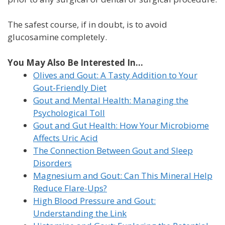
The safest course, if in doubt, is to avoid
glucosamine completely.
You May Also Be Interested In...
Olives and Gout: A Tasty Addition to Your
Gout-Friendly Diet
Gout and Mental Health: Managing the
Psychological Toll
Gout and Gut Health: How Your Microbiome
Affects Uric Acid
The Connection Between Gout and Sleep
Disorders
Magnesium and Gout: Can This Mineral Help
Reduce Flare-Ups?
High Blood Pressure and Gout:
Understanding the Link