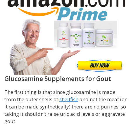
Glucosamine Supplements for Gout
The first thing is that since glucosamine is made
from the outer shells of
shellfish
and not the meat (or
it can be made synthetically) there are no purines, so
taking it shouldn’t raise uric acid levels or aggravate
gout.