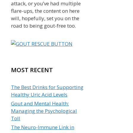
attack, or you’ve had multiple
flare-ups, the content on here
will, hopefully, set you on the
road to being gout-free too.
MOST RECENT
The Best Drinks for Supporting
Healthy Uric Acid Levels
Gout and Mental Health:
Managing the Psychological
Toll
The Neuro-Immune Link in