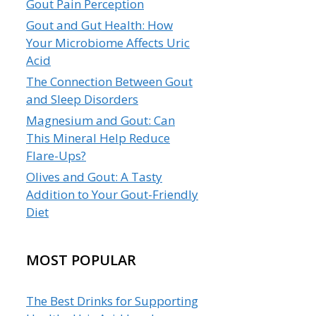
Gout Pain Perception
Gout and Gut Health: How
Your Microbiome Affects Uric
Acid
The Connection Between Gout
and Sleep Disorders
Magnesium and Gout: Can
This Mineral Help Reduce
Flare-Ups?
Olives and Gout: A Tasty
Addition to Your Gout-Friendly
Diet
MOST POPULAR
The Best Drinks for Supporting