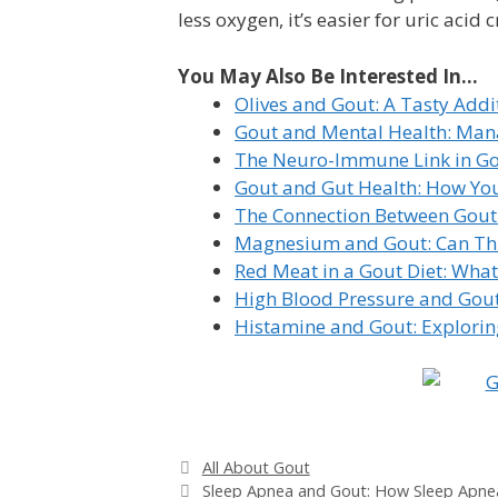
less oxygen, it’s easier for uric acid 
You May Also Be Interested In...
Olives and Gout: A Tasty Addi
Gout and Mental Health: Mana
The Neuro-Immune Link in Go
Gout and Gut Health: How You
The Connection Between Gout
Magnesium and Gout: Can Thi
Red Meat in a Gout Diet: Wha
High Blood Pressure and Gout
Histamine and Gout: Exploring
Categories
All About Gout
Sleep Apnea and Gout: How Sleep Apne