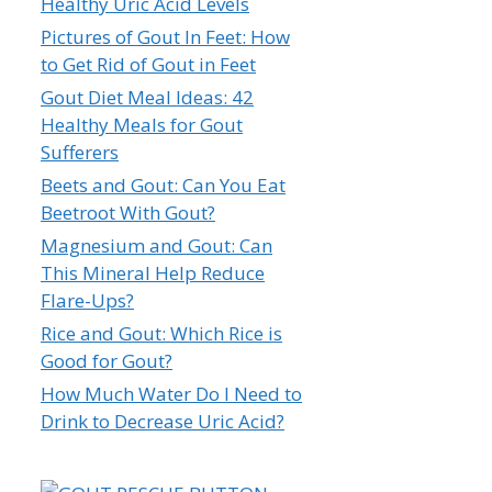
Healthy Uric Acid Levels
Pictures of Gout In Feet: How
to Get Rid of Gout in Feet
Gout Diet Meal Ideas: 42
Healthy Meals for Gout
Sufferers
Beets and Gout: Can You Eat
Beetroot With Gout?
Magnesium and Gout: Can
This Mineral Help Reduce
Flare-Ups?
Rice and Gout: Which Rice is
Good for Gout?
How Much Water Do I Need to
Drink to Decrease Uric Acid?