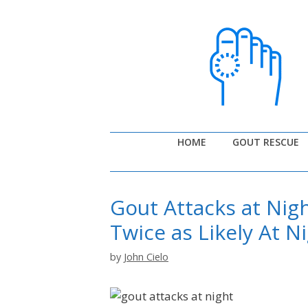
Skip
to
content
HOME
GOUT RESCUE
Gout Attacks at Nig
Twice as Likely At N
by
John Cielo