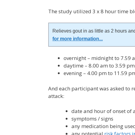
The study utilized 3 x 8 hour time bl
Relieves gout in as little as 2 hours and
for more information
...
overnight – midnight to 7.59 
daytime – 8.00 am to 3.59 pm 
evening – 4.00 pm to 11.59 p
And each participant was asked to r
attack:
date and hour of onset of 
symptoms / signs
any medication being use
any potential
risk factors 