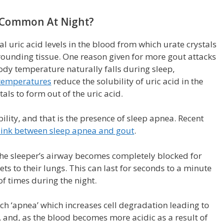
 Common At Night?
 uric acid levels in the blood from which urate crystals
rrounding tissue. One reason given for more gout attacks
body temperature naturally falls during sleep,
temperatures
reduce the solubility of uric acid in the
als to form out of the uric acid.
ility, and that is the presence of sleep apnea. Recent
link between sleep apnea and gout
.
 the sleeper’s airway becomes completely blocked for
ets to their lungs. This can last for seconds to a minute
 times during the night.
h ‘apnea’ which increases cell degradation leading to
 and, as the blood becomes more acidic as a result of