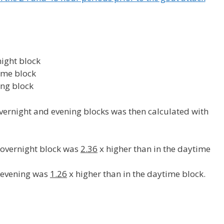
ight block
ime block
ing block
overnight and evening blocks was then calculated with
e overnight block was
2.36
x higher than in the daytime
e evening was
1.26
x higher than in the daytime block.