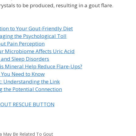
crystals to be produced, resulting in a gout flare.
tion to Your Gout-Friendly Diet
ging the Psychological Toll
ut Pain Perception
r Microbiome Affects Uric Acid
 and Sleep Disorders
s Mineral Help Reduce Flare-Ups?
t You Need to Know
: Understanding the Link
 the Potential Connection
a May Be Related To Gout