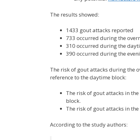
The results showed:
1433 gout attacks reported
733 occurred during the overn
310 occurred during the dayt
390 occurred during the even
The risk of gout attacks during the 
reference to the daytime block:
The risk of gout attacks in th
block.
The risk of gout attacks in th
According to the study authors: