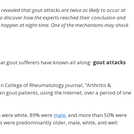
revealed that gout attacks are twice as likely to occur at
to discover how the experts reached their conclusion and
s happen at night-time. One of the mechanisms may shock
hat gout sufferers have known all along:
gout attacks
n College of Rheumatology journal, “Arthritis &
gout patients, using the Internet, over a period of one
% were white, 89% were
male
, and more than 50% were
ts were predominantly older, male, white, and well