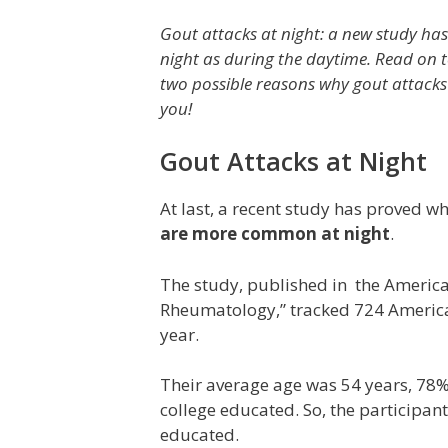
Gout attacks at night: a new study has 
night as during the daytime. Read on 
two possible reasons why gout attack
you!
Gout Attacks at Night
At last, a recent study has proved w
are more common at night
.
The study, published in the America
Rheumatology,” tracked 724 American 
year.
Their average age was 54 years, 78
college educated. So, the participan
educated.