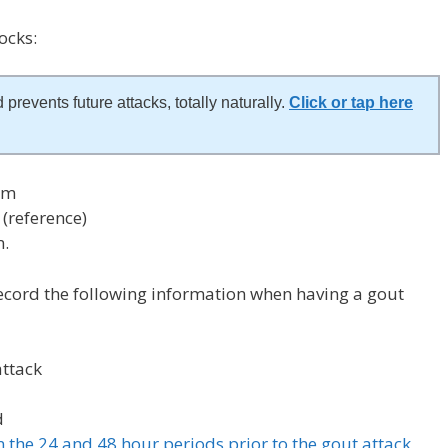
ocks:
 prevents future attacks, totally naturally.
Click or tap here
am
(reference)
m.
ecord the following information when having a gout
attack
d
in the 24 and 48 hour periods prior to the gout attack