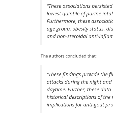
“These associations persist
lowest quintile of purine inta
Furthermore, these associati
age group, obesity status, di
and non-steroidal anti-infla
The authors concluded that:
“These findings provide the fi
attacks during the night and 
daytime. Further, these dat
historical descriptions of th
implications for anti-gout pr