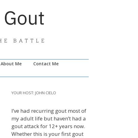
About Me
Contact Me
YOUR HOST: JOHN CIELO
I’ve had recurring gout most of
my adult life but haven’t had a
gout attack for 12+ years now.
Whether this is your first gout