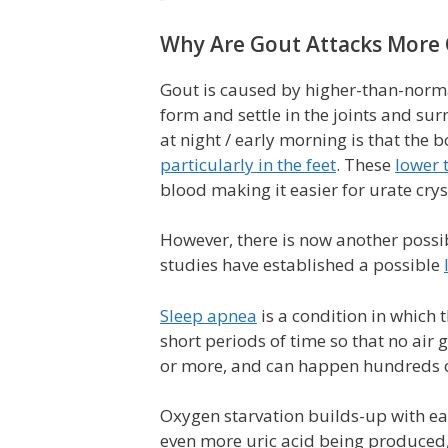
Why Are Gout Attacks More
Gout is caused by higher-than-normal
form and settle in the joints and su
at night / early morning is that the 
particularly in the feet
. These
lower 
blood making it easier for urate cryst
However, there is now another possib
studies have established a possible
Sleep apnea
is a condition in which
short periods of time so that no air g
or more, and can happen hundreds of
Oxygen starvation builds-up with eac
even more uric acid being produced,