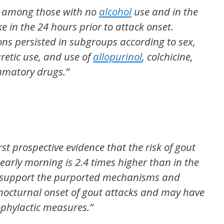
ed among those with no
alcohol
use and in the
ke in the 24 hours prior to attack onset.
ons persisted in subgroups according to sex,
uretic use, and use of
allopurinol
, colchicine,
mmatory drugs.”
rst prospective evidence that the risk of gout
early morning is 2.4 times higher than in the
a support the purported mechanisms and
e nocturnal onset of gout attacks and may have
ophylactic measures.”