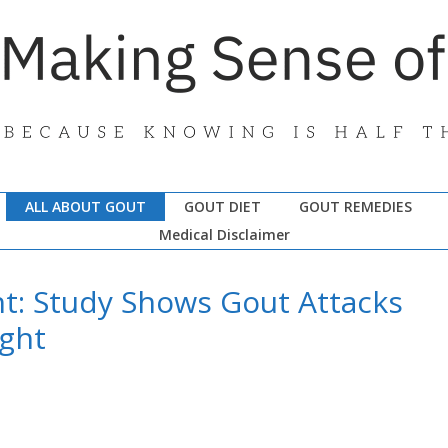
ALL ABOUT GOUT
GOUT DIET
GOUT REMEDIES
Medical Disclaimer
ht: Study Shows Gout Attacks
ight