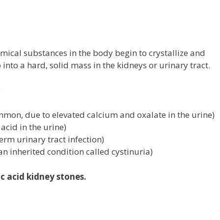
t
ical substances in the body begin to crystallize and
into a hard, solid mass in the kidneys or urinary tract.
:
mon, due to elevated calcium and oxalate in the urine)
 acid in the urine)
term urinary tract infection)
an inherited condition called cystinuria)
c acid kidney stones.