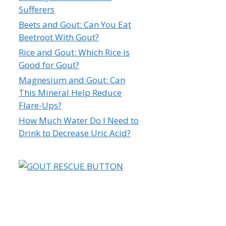
Sufferers
Beets and Gout: Can You Eat
Beetroot With Gout?
Rice and Gout: Which Rice is
Good for Gout?
Magnesium and Gout: Can
This Mineral Help Reduce
Flare-Ups?
How Much Water Do I Need to
Drink to Decrease Uric Acid?