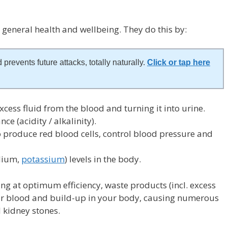
r general health and wellbeing. They do this by:
 prevents future attacks, totally naturally.
Click or tap here
xcess fluid from the blood and turning it into urine.
ce (acidity / alkalinity).
 produce red blood cells, control blood pressure and
odium,
potassium
) levels in the body.
ing at optimum efficiency, waste products (incl. excess
our blood and build-up in your body, causing numerous
 kidney stones.