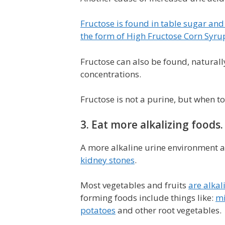
Fructose is found in table sugar and
the form of High Fructose Corn Syru
Fructose can also be found, naturally
concentrations.
Fructose is not a purine, but when too
3. Eat more alkalizing foods.
A more alkaline urine environment ai
kidney stones
.
Most vegetables and fruits
are alkal
forming foods include things like:
mi
potatoes
and other root vegetables.