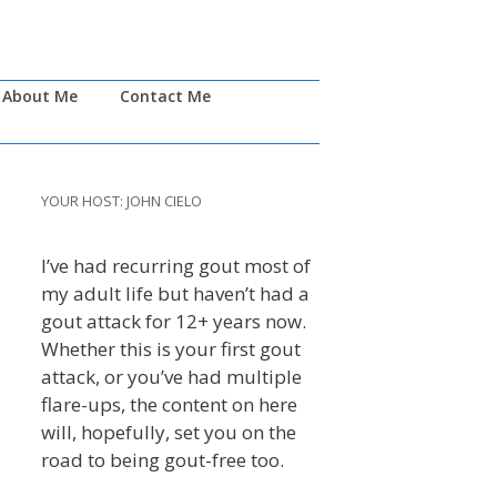
About Me
Contact Me
YOUR HOST: JOHN CIELO
I’ve had recurring gout most of
my adult life but haven’t had a
gout attack for 12+ years now.
Whether this is your first gout
attack, or you’ve had multiple
flare-ups, the content on here
will, hopefully, set you on the
road to being gout-free too.