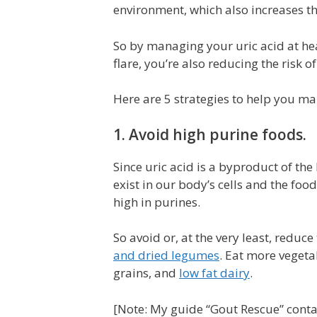
environment, which also increases the
So by managing your uric acid at heal
flare, you’re also reducing the risk o
Here are 5 strategies to help you m
1. Avoid high purine foods.
Since uric acid is a byproduct of 
exist in our body’s cells and the foo
high in purines.
So avoid or, at the very least, reduce
and dried legumes
. Eat more vegetab
grains, and
low fat dairy
.
[Note: My guide “Gout Rescue” contain