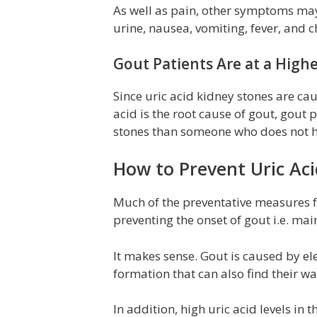
As well as pain, other symptoms may 
urine, nausea, vomiting, fever, and ch
Gout Patients Are at a Highe
Since uric acid kidney stones are ca
acid is the root cause of gout, gout 
stones than someone who does not h
How to Prevent Uric Ac
Much of the preventative measures fo
preventing the onset of gout i.e. mai
It makes sense. Gout is caused by ele
formation that can also find their wa
In addition, high uric acid levels in