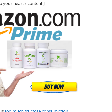
 your heart’s content.]
 is
too much fructose consumption
.