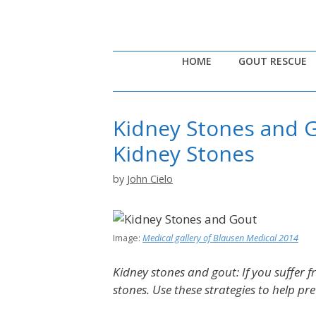
Skip
to
content
HOME
GOUT RESCUE
Kidney Stones and G
Kidney Stones
by
John Cielo
Image:
Medical gallery of Blausen Medical 2014
Kidney stones and gout: If you suffer f
stones. Use these strategies to help pr