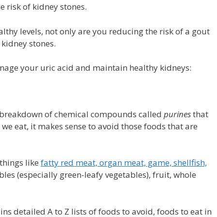
 risk of kidney stones.
thy levels, not only are you reducing the risk of a gout
f kidney stones.
anage your uric acid and maintain healthy kidneys:
the breakdown of chemical compounds called
purines
that
d we eat, it makes sense to avoid those foods that are
 things like
fatty red meat, organ meat, game, shellfish,
les (especially green-leafy vegetables), fruit, whole
s detailed A to Z lists of foods to avoid, foods to eat in