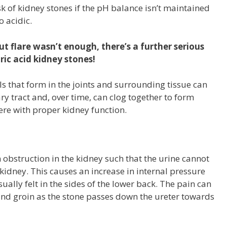
sk of kidney stones if the pH balance isn’t maintained
 acidic.
ut flare wasn’t enough, there’s a further serious
ric acid kidney stones!
that form in the joints and surrounding tissue can
ry tract and, over time, can clog together to form
fere with proper kidney function.
 obstruction in the kidney such that the urine cannot
 kidney. This causes an increase in internal pressure
sually felt in the sides of the lower back. The pain can
d groin as the stone passes down the ureter towards