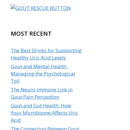
MOST RECENT
The Best Drinks for Supporting
Healthy Uric Acid Levels
Gout and Mental Health:
Managing the Psychological
Toll
The Neuro-Immune Link in
Gout Pain Perception
Gout and Gut Health: How
Your Microbiome Affects Uric
Acid
The Connection Between Gout