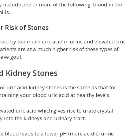
include one or more of the following: blood in the
ills.
r Risk of Stones
used by too much uric acid in urine and elevated uric
patients are at a much higher risk of these types of
ave gout.
id Kidney Stones
r uric acid kidney stones is the same as that for
ntaining your blood uric acid at healthy levels.
vated uric acid which gives rise to urate crystal
y into the kidneys and urinary tract.
 the blood leads to a lower pH (more acidic) urine