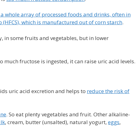
 a whole array of processed foods and drinks, often in
p (HFCS), which is manufactured out of corn starch
.
, in some fruits and vegetables, but in lower
 much fructose is ingested, it can raise uric acid levels.
ds uric acid excretion and helps to
reduce the risk of
ine
. So eat plenty vegetables and fruit. Other alkaline-
lk
, cream, butter (unsalted), natural yogurt,
eggs
,