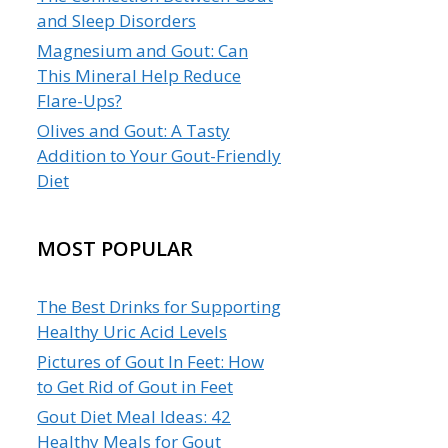
and Sleep Disorders
Magnesium and Gout: Can
This Mineral Help Reduce
Flare-Ups?
Olives and Gout: A Tasty
Addition to Your Gout-Friendly
Diet
MOST POPULAR
The Best Drinks for Supporting
Healthy Uric Acid Levels
Pictures of Gout In Feet: How
to Get Rid of Gout in Feet
Gout Diet Meal Ideas: 42
Healthy Meals for Gout