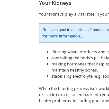
Your Kidneys
Your kidneys play a vital role in you
Relieves gout in as little as 2 hours and
for more information
...
filtering waste products and e
controlling the body’s pH balan
making hormones that help to
maintain healthy bones.
stabilizing electrolyte (e.g. s
When the filtering process isn’t work
uric acid) can be taken back into y
health problems, including gout and