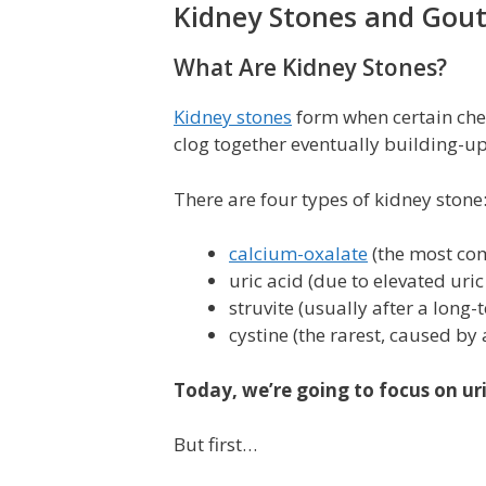
Kidney Stones and Gou
What Are Kidney Stones?
Kidney stones
form when certain chem
clog together eventually building-up 
There are four types of kidney stone
calcium-oxalate
(the most com
uric acid (due to elevated uric
struvite (usually after a long-
cystine (the rarest, caused by 
Today, we’re going to focus on uri
But first…