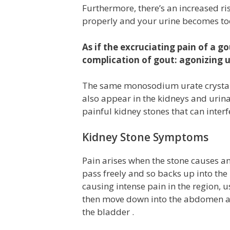
Furthermore, there’s an increased ri
properly and your urine becomes too
As if the excruciating pain of a go
complication of gout: agonizing u
The same monosodium urate crystals 
also appear in the kidneys and urina
painful kidney stones that can inter
Kidney Stone Symptoms
Pain arises when the stone causes an
pass freely and so backs up into the
causing intense pain in the region, u
then move down into the abdomen an
the bladder .