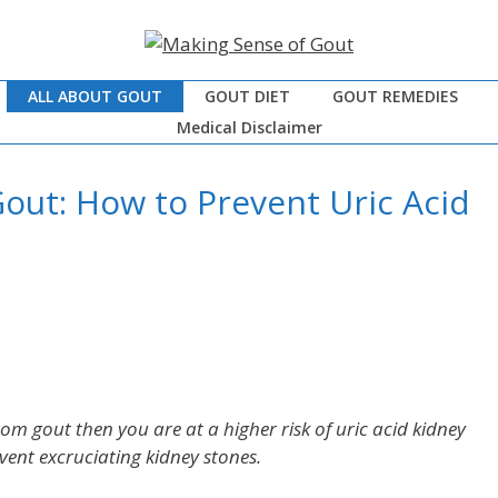
ALL ABOUT GOUT
GOUT DIET
GOUT REMEDIES
Medical Disclaimer
out: How to Prevent Uric Acid
rom gout then you are at a higher risk of uric acid kidney
event excruciating kidney stones.