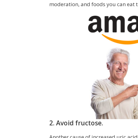
moderation, and foods you can eat to
2. Avoid fructose.
Another cause of increased uric acid