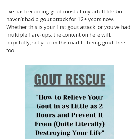
I’ve had recurring gout most of my adult life but
haven’t had a gout attack for 12+ years now.
Whether this is your first gout attack, or you’ve had
multiple flare-ups, the content on here will,
hopefully, set you on the road to being gout-free
too.