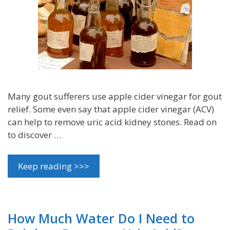
Many gout sufferers use apple cider vinegar for gout
relief. Some even say that apple cider vinegar (ACV)
can help to remove uric acid kidney stones. Read on
to discover …
Keep reading >>>
How Much Water Do I Need to