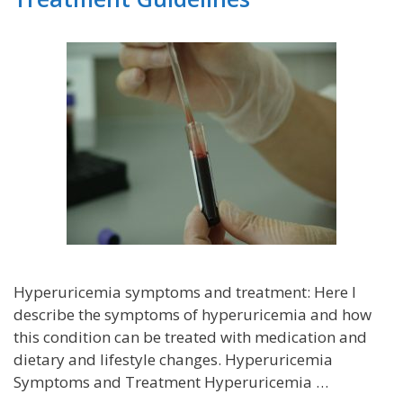
Hyperuricemia symptoms and treatment: Here I
describe the symptoms of hyperuricemia and how
this condition can be treated with medication and
dietary and lifestyle changes. Hyperuricemia
Symptoms and Treatment Hyperuricemia …