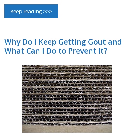
Keep reading >>>
Why Do I Keep Getting Gout and
What Can I Do to Prevent It?