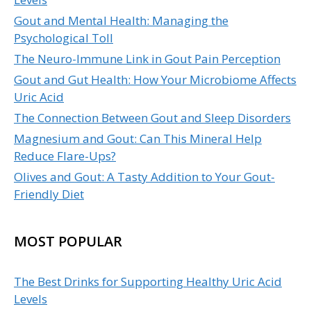
Gout and Mental Health: Managing the
Psychological Toll
The Neuro-Immune Link in Gout Pain Perception
Gout and Gut Health: How Your Microbiome Affects
Uric Acid
The Connection Between Gout and Sleep Disorders
Magnesium and Gout: Can This Mineral Help
Reduce Flare-Ups?
Olives and Gout: A Tasty Addition to Your Gout-
Friendly Diet
MOST POPULAR
The Best Drinks for Supporting Healthy Uric Acid
Levels