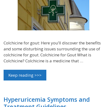
Colchicine for gout: Here you’ll discover the benefits
and some disturbing issues surrounding the use of
colchicine for gout. Colchicine for Gout What is
Colchicine? Colchicine is a medicine that …
Keep reading >>>
Hyperuricemia Symptoms and
Treatment Guidelines