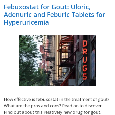
Febuxostat for Gout: Uloric,
Adenuric and Feburic Tablets for
Hyperuricemia
How effective is febuxostat in the treatment of gout?
What are the pros and cons? Read on to discover
Find out about this relatively new drug for gout.