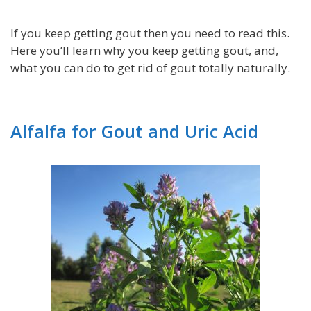
If you keep getting gout then you need to read this.
Here you’ll learn why you keep getting gout, and,
what you can do to get rid of gout totally naturally.
Alfalfa for Gout and Uric Acid