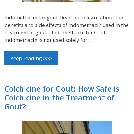
Indomethacin for gout: Read on to learn about the
benefits and side effects of Indomethacin used in the
treatment of gout… Indomethacin for Gout
Indomethacin is not used solely for …
Keep reading >>>
Colchicine for Gout: How Safe is
Colchicine in the Treatment of
Gout?