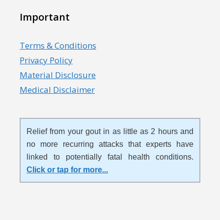
Important
Terms & Conditions
Privacy Policy
Material Disclosure
Medical Disclaimer
Relief from your gout in as little as 2 hours and
no more recurring attacks that experts have
linked to potentially fatal health conditions.
Click or tap for more
...