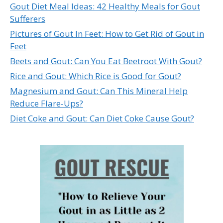
Gout Diet Meal Ideas: 42 Healthy Meals for Gout
Sufferers
Pictures of Gout In Feet: How to Get Rid of Gout in
Feet
Beets and Gout: Can You Eat Beetroot With Gout?
Rice and Gout: Which Rice is Good for Gout?
Magnesium and Gout: Can This Mineral Help
Reduce Flare-Ups?
Diet Coke and Gout: Can Diet Coke Cause Gout?