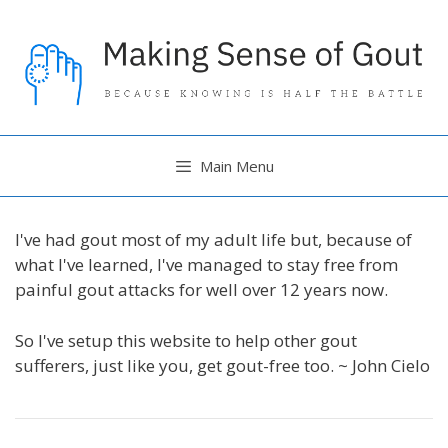
Skip
to
content
Main Menu
I've had gout most of my adult life but, because of
what I've learned, I've managed to stay free from
painful gout attacks for well over 12 years now.
So I've setup this website to help other gout
sufferers, just like you, get gout-free too. ~ John Cielo