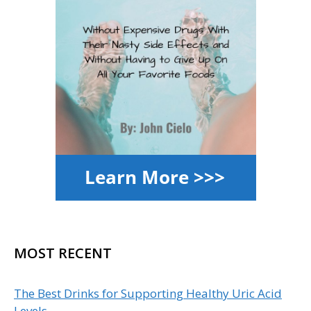
MOST RECENT
The Best Drinks for Supporting Healthy Uric Acid
Levels