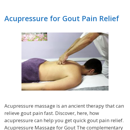
Acupressure for Gout Pain Relief
Acupressure massage is an ancient therapy that can
relieve gout pain fast. Discover, here, how
acupressure can help you get quick gout pain relief.
Acupressure Massage for Gout The complementary