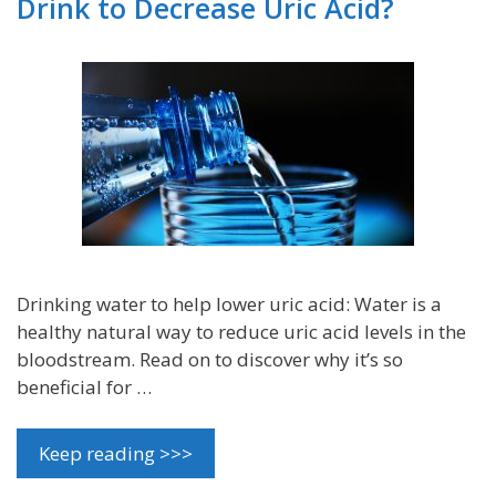
Drink to Decrease Uric Acid?
Drinking water to help lower uric acid: Water is a
healthy natural way to reduce uric acid levels in the
bloodstream. Read on to discover why it’s so
beneficial for …
Keep reading >>>