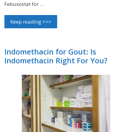
Febuxostat for …
Keep reading >>>
Indomethacin for Gout: Is
Indomethacin Right For You?