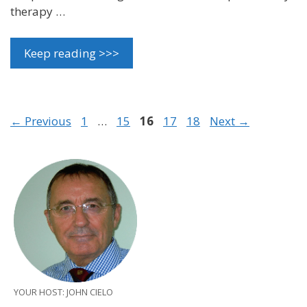
therapy …
Keep reading >>>
Page
Page
Page
Page
Page
←
Previous
1
…
15
16
17
18
Next
→
YOUR HOST: JOHN CIELO