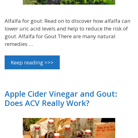
Alfalfa for gout: Read on to discover how alfalfa can
lower uric acid levels and help to reduce the risk of
gout. Alfalfa for Gout There are many natural
remedies …
Keep reading >>>
Apple Cider Vinegar and Gout:
Does ACV Really Work?