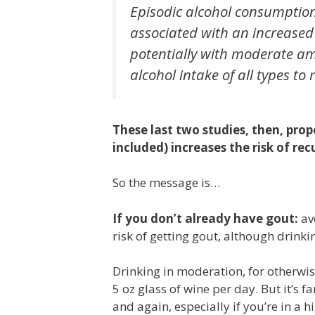
Episodic alcohol consumption,
associated with an increase
potentially with moderate am
alcohol intake of all types to
These last two studies, then, pro
included) increases the risk of rec
So the message is…
If you don’t already have gout:
av
risk of getting gout, although drink
Drinking in moderation, for otherwi
5 oz glass of wine per day. But it’s f
and again, especially if you’re in a h