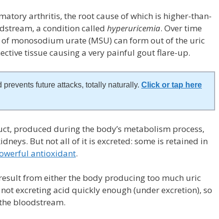
matory arthritis, the root cause of which is higher-than-
oodstream, a condition called
hyperuricemia
. Over time
 of monosodium urate (MSU) can form out of the uric
nective tissue causing a very painful gout flare-up.
 prevents future attacks, totally naturally.
Click or tap here
oduct, produced during the body’s metabolism process,
dneys. But not all of it is excreted: some is retained in
owerful antioxidant
.
 result from either the body producing too much uric
 not excreting acid quickly enough (under excretion), so
 the bloodstream.