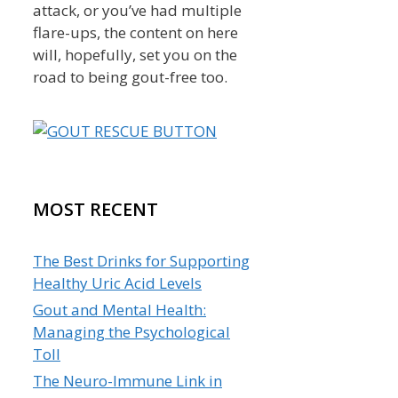
attack, or you’ve had multiple
flare-ups, the content on here
will, hopefully, set you on the
road to being gout-free too.
MOST RECENT
The Best Drinks for Supporting
Healthy Uric Acid Levels
Gout and Mental Health:
Managing the Psychological
Toll
The Neuro-Immune Link in