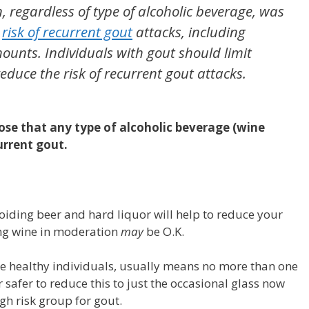
 regardless of type of alcoholic beverage, was
d
risk of recurrent gout
attacks, including
ounts. Individuals with gout should limit
 reduce the risk of recurrent gout attacks.
pose that any type of alcoholic beverage (wine
urrent gout.
oiding beer and hard liquor will help to reduce your
ing wine in moderation
may
be O.K.
se healthy individuals, usually means no more than one
ar safer to reduce this to just the occasional glass now
igh risk group for gout.