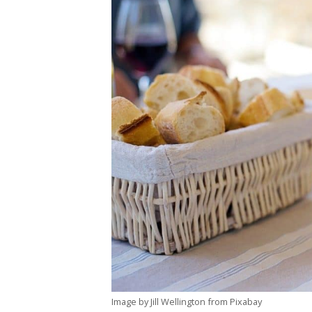
Image by Jill Wellington from Pixabay