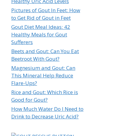
Healthy Uric Acid Levels
Pictures of Gout In Feet: How
to Get Rid of Gout in Feet
Gout Diet Meal Ideas: 42
Healthy Meals for Gout
Sufferers
Beets and Gout: Can You Eat
Beetroot With Gout?
Magnesium and Gout: Can
This Mineral Help Reduce
Flare-Ups?
Rice and Gout: Which Rice is
Good for Gout?
How Much Water Do I Need to
Drink to Decrease Uric Acid?