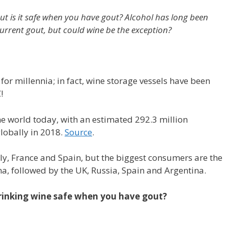
ut is it safe when you have gout? Alcohol has long been
current gout, but could wine be the exception?
r millennia; in fact, wine storage vessels have been
!
the world today, with an estimated 292.3 million
lobally in 2018.
Source
.
ly, France and Spain, but the biggest consumers are the
a, followed by the UK, Russia, Spain and Argentina.
 drinking wine safe when you have gout?