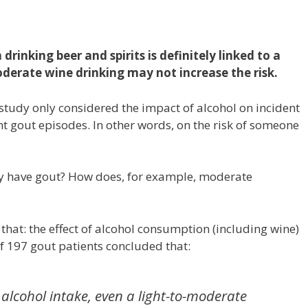
rinking beer and spirits is definitely linked to a
oderate wine drinking may not increase the risk.
s study only considered the impact of alcohol on incident
rent gout episodes. In other words, on the risk of someone
y have gout? How does, for example, moderate
 that: the effect of alcohol consumption (including wine)
f 197 gout patients concluded that:
alcohol intake, even a light-to-moderate