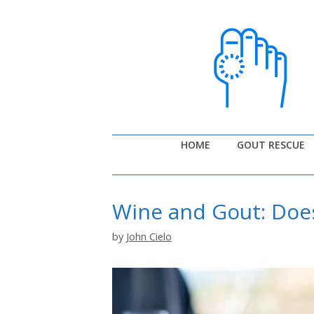
Skip
to
content
HOME
GOUT RESCUE
Wine and Gout: Doe
by
John Cielo