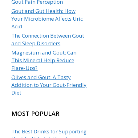
Gout Pain Perception
Gout and Gut Health: How
Your Microbiome Affects Uric
Acid
The Connection Between Gout
and Sleep Disorders
Magnesium and Gout: Can
This Mineral Help Reduce
Flare-Ups?
Olives and Gout: A Tasty
Addition to Your Gout-Friendly
Diet
MOST POPULAR
The Best Drinks for Supporting