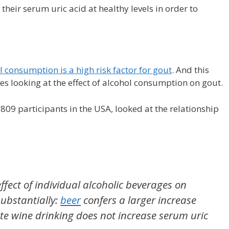
heir serum uric acid at healthy levels in order to
l consumption is a high risk factor for gout
. And this
s looking at the effect of alcohol consumption on gout.
09 participants in the USA, looked at the relationship
ffect of individual alcoholic beverages on
substantially:
beer
confers a larger increase
e wine drinking does not increase serum uric