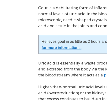
Gout is a
debilitating form of inflam
normal levels of uric acid in the bl
microscopic, needle-shaped crystals
acid and settle in the joints and con
Relieves gout in as little as 2 hours and
for more information
...
Uric acid is essentially a waste pr
and excreted from the body via the ki
the bloodstream where it acts as a
p
Higher-than-normal uric acid levels
acid (overproduction) or the kidneys
that excess continues to build-up in