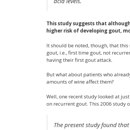
acid levels.
This study suggests that although d
higher risk of developing gout, m
It should be noted, though, that thi
gout, i.e., first time gout, not recur
having their first gout attack.
But what about patients who alread
amounts of wine affect them?
Well, one recent study looked at just
on recurrent gout. This 2006 study o
The present study found that 