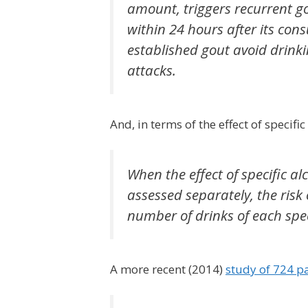
amount, triggers recurrent gou
within 24 hours after its con
established gout avoid drinkin
attacks.
And, in terms of the effect of specifi
When the effect of specific alc
assessed separately, the risk
number of drinks of each spec
A more recent (2014)
study of 724 pa