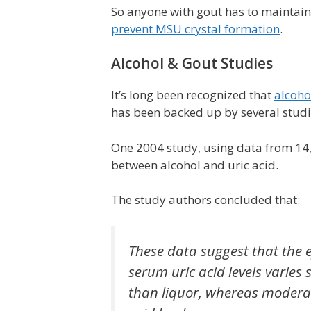
So anyone with gout has to maintain t
prevent MSU crystal formation
.
Alcohol & Gout Studies
It’s long been recognized that
alcoho
has been backed up by several studie
One 2004 study, using data from 14,8
between alcohol and uric acid.
The study authors concluded that:
These data suggest that the e
serum uric acid levels varies 
than liquor, whereas moderat