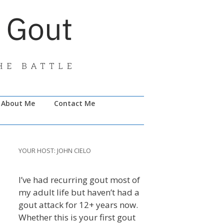
About Me
Contact Me
YOUR HOST: JOHN CIELO
I’ve had recurring gout most of
my adult life but haven’t had a
gout attack for 12+ years now.
Whether this is your first gout