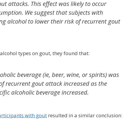
t attacks. This effect was likely to occur
sumption. We suggest that subjects with
g alcohol to lower their risk of recurrent gout
c alcohol types on gout, they found that:
oholic beverage (ie, beer, wine, or spirits) was
 of recurrent gout attack increased as the
ific alcoholic beverage increased.
rticipants with gout
resulted in a similar conclusion: