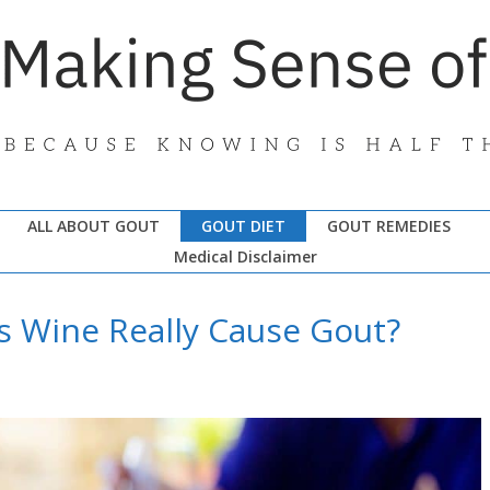
ALL ABOUT GOUT
GOUT DIET
GOUT REMEDIES
Medical Disclaimer
s Wine Really Cause Gout?