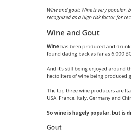
Wine and gout: Wine is very popular, b
recognized as a high risk factor for re
Wine and Gout
Wine
has been produced and drunk fo
found dating back as far as 6,000 BC
And it’s still being enjoyed around 
hectoliters of wine being produced g
The top three wine producers are Ita
USA, France, Italy, Germany and Chin
So wine is hugely popular, but is
Gout